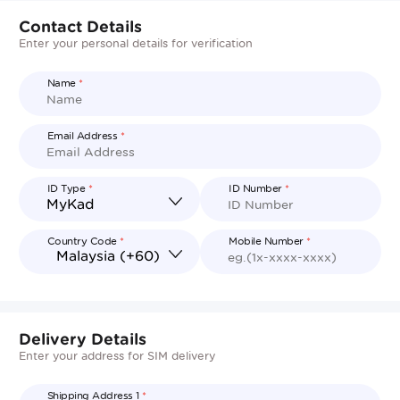
Contact Details
Enter your personal details for verification
Name
*
Email Address
*
ID Type
*
ID Number
*
Country Code
*
Mobile Number
*
Delivery Details
Enter your address for SIM delivery
Shipping Address 1
*