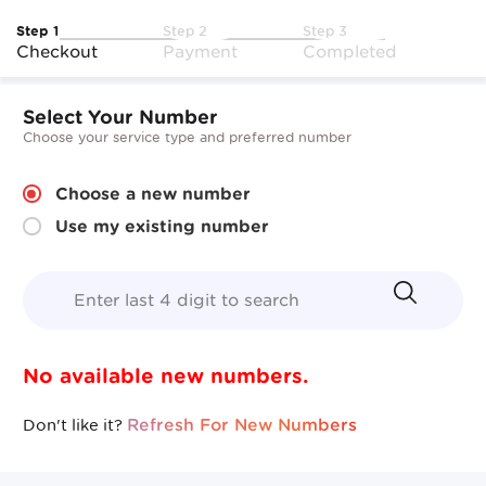
Step 1
Step 2
Step 3
Checkout
Payment
Completed
Select Your Number
Choose your service type and preferred number
Choose a new number
Use my existing number
No available new numbers.
Refresh For New Numbers
Don't like it?