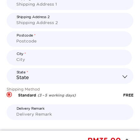
Shipping Address 2
Postcode
*
City
*
State
*
Shipping Method
Standard
FREE
(3 – 5 working days)
Delivery Remark