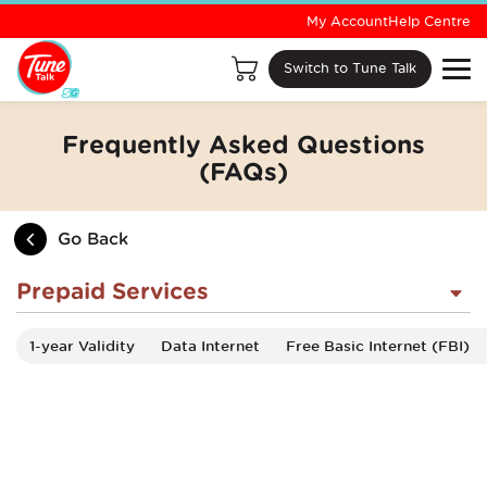
My Account
Help Centre
Switch to Tune Talk
Frequently Asked Questions
(FAQs)
Go Back
Prepaid Services
1-year Validity
Data Internet
Free Basic Internet (FBI)