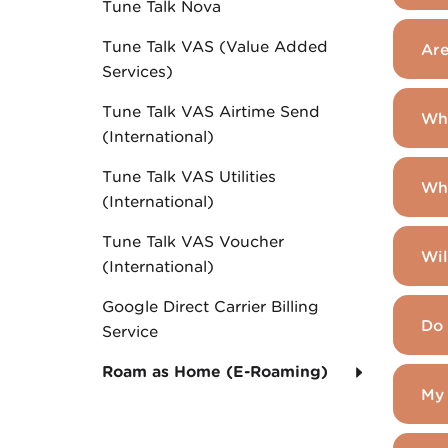
Tune Talk Nova
Tune Talk VAS (Value Added
Are
Services)
Tune Talk VAS Airtime Send
Whi
(International)
Tune Talk VAS Utilities
Wha
(International)
Tune Talk VAS Voucher
Wil
(International)
Google Direct Carrier Billing
Do 
Service
Roam as Home (E-Roaming)
My 