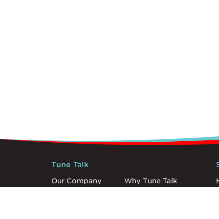
Tune Talk
Our Company
Why Tune Talk
Careers
Newsroom
Announcements
Discovery