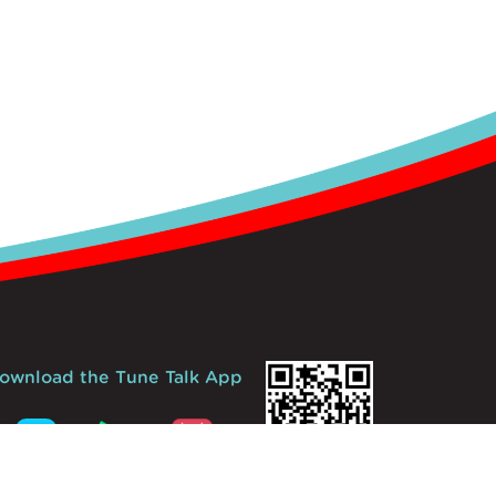
ownload the Tune Talk App