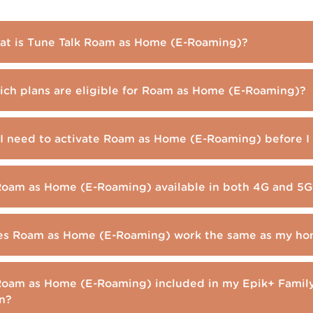
t is Tune Talk Roam as Home (E-Roaming)?
ch plans are eligible for Roam as Home (E-Roaming)?
I need to activate Roam as Home (E-Roaming) before I 
Roam as Home (E-Roaming) available in both 4G and 5G
s Roam as Home (E-Roaming) work the same as my ho
Roam as Home (E-Roaming) included in my Epik+ Family
n?