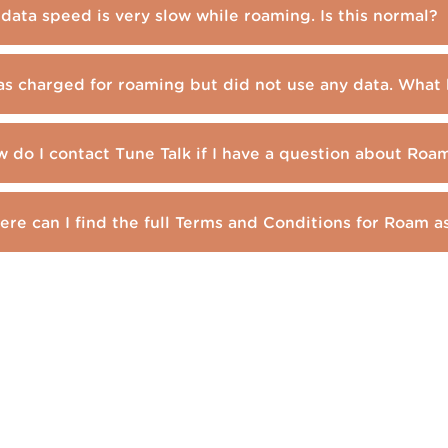
data speed is very slow while roaming. Is this normal?
as charged for roaming but did not use any data. Wha
 do I contact Tune Talk if I have a question about Ro
re can I find the full Terms and Conditions for Roam