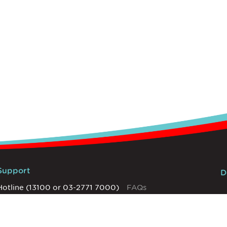
Support
D
Hotline (13100 or 03-2771 7000)
FAQs
Network Settings
T&Cs
Help Centre
Privacy Policy