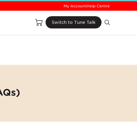
My Account
Help Centre
Buy Now
Switch to Tune Talk
AQs)