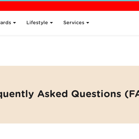
 the Plan
Pricing
Sign Up
Compare
What's Next
FAQ
ards
Lifestyle
Services
quently Asked Questions (F