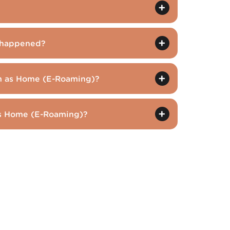
t happened?
am as Home (E-Roaming)?
 as Home (E-Roaming)?