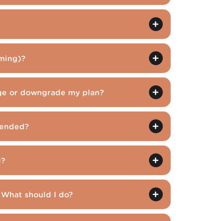
ming)?
ge or downgrade my plan?
pended?
g?
 What should I do?