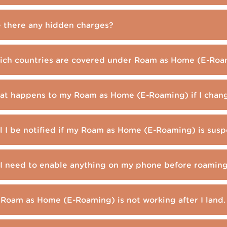
 there any hidden charges?
ch countries are covered under Roam as Home (E-Roa
t happens to my Roam as Home (E-Roaming) if I chan
l I be notified if my Roam as Home (E-Roaming) is sus
I need to enable anything on my phone before roamin
Roam as Home (E-Roaming) is not working after I land.