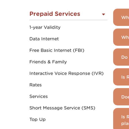
Prepaid Services
Wha
1-year Validity
Whi
Data Internet
Free Basic Internet (FBI)
Do 
Friends & Family
Interactive Voice Response (IVR)
Is 
Rates
Services
Doe
Short Message Service (SMS)
Is 
Top Up
pla