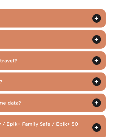
travel?
?
me data?
 / Epik+ Family Safe / Epik+ 50