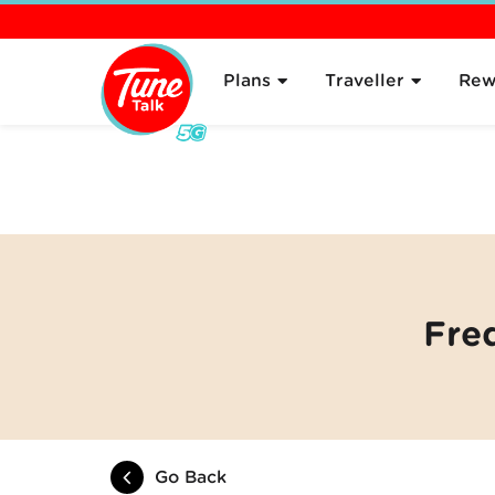
Overview
About
Plans
Traveller
Rew
Fre
Go Back