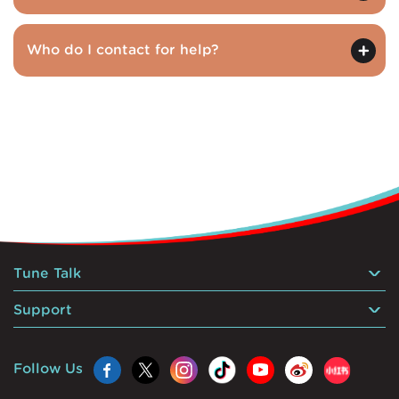
Who do I contact for help?
Tune Talk
Support
Follow Us