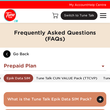
My Account
Help Centre
Switch to Tune Talk
Frequently Asked Questions
(FAQs)
Go Back
Prepaid Plan
e
Epik Data SIM
Tune Talk CUN VALUE Pack (TTCVP)
Tun
What is the Tune Talk Epik Data SIM Pack?