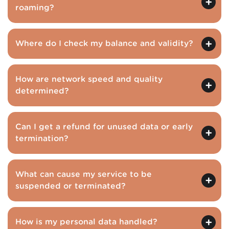
roaming?
Where do I check my balance and validity?
How are network speed and quality
determined?
Can I get a refund for unused data or early
termination?
What can cause my service to be
suspended or terminated?
How is my personal data handled?