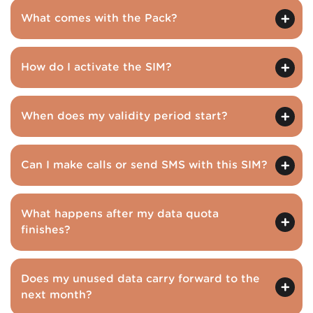
What comes with the Pack?
How do I activate the SIM?
When does my validity period start?
Can I make calls or send SMS with this SIM?
What happens after my data quota
finishes?
Does my unused data carry forward to the
next month?