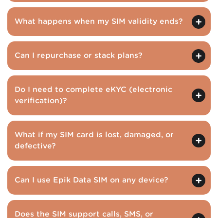
What happens when my SIM validity ends?
Can I repurchase or stack plans?
Do I need to complete eKYC (electronic
verification)?
What if my SIM card is lost, damaged, or
defective?
Can I use Epik Data SIM on any device?
Does the SIM support calls, SMS, or