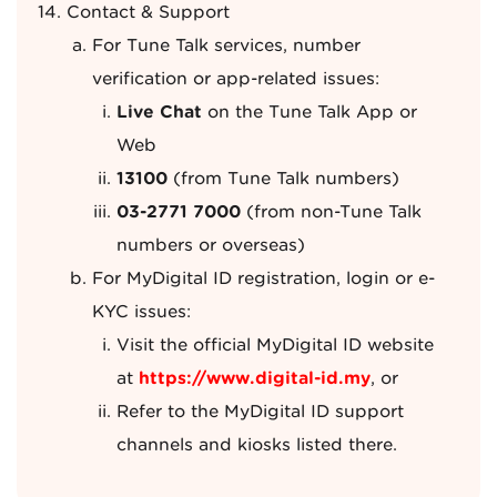
Contact & Support
For Tune Talk services, number
verification or app-related issues:
Live Chat
on the Tune Talk App or
Web
13100
(from Tune Talk numbers)
03-2771 7000
(from non-Tune Talk
numbers or overseas)
For MyDigital ID registration, login or e-
KYC issues:
Visit the official MyDigital ID website
at
https://www.digital-id.my
, or
Refer to the MyDigital ID support
channels and kiosks listed there.