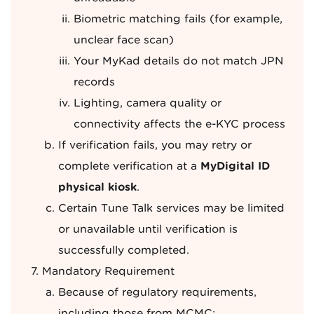
Biometric matching fails (for example,
unclear face scan)
Your MyKad details do not match JPN
records
Lighting, camera quality or
connectivity affects the e-KYC process
If verification fails, you may retry or
complete verification at a
MyDigital ID
physical kiosk
.
Certain Tune Talk services may be limited
or unavailable until verification is
successfully completed.
Mandatory Requirement
Because of regulatory requirements,
including those from MCMC: