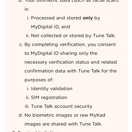
Your biometric data (such as facial scan)
is:
Processed and stored
only
by
MyDigital ID, and
Not collected or stored by Tune Talk.
By completing verification, you consent
to MyDigital ID sharing only the
necessary verification status and related
confirmation data with Tune Talk for the
purposes of:
Identity validation
SIM registration
Tune Talk account security
No biometric images or raw MyKad
images are shared with Tune Talk.