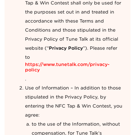
Tap & Win Contest shall only be used for
the purposes set out in and treated in
accordance with these Terms and
Conditions and those stipulated in the
Privacy Policy of Tune Talk at its official
website (“
Privacy Policy
”). Please refer
to
https://www.tunetalk.com/privacy-
policy
.
Use of Information – In addition to those
stipulated in the Privacy Policy, by
entering the NFC Tap & Win Contest, you
agree:
to the use of the Information, without
compensation, for Tune Talk’s