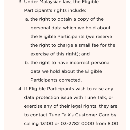
Under Malaysian law, the Eligible
Participant’s rights include:
the right to obtain a copy of the
personal data which we hold about
the Eligible Participants (we reserve
the right to charge a small fee for the
exercise of this right); and
the right to have incorrect personal
data we hold about the Eligible
Participants corrected.
If Eligible Participants wish to raise any
data protection issue with Tune Talk, or
exercise any of their legal rights, they are
to contact Tune Talk’s Customer Care by
calling 13100 or 03-2782 0000 from 8.00