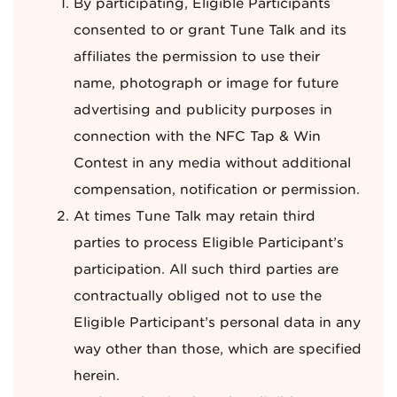
By participating, Eligible Participants
consented to or grant Tune Talk and its
affiliates the permission to use their
name, photograph or image for future
advertising and publicity purposes in
connection with the NFC Tap & Win
Contest in any media without additional
compensation, notification or permission.
At times Tune Talk may retain third
parties to process Eligible Participant’s
participation. All such third parties are
contractually obliged not to use the
Eligible Participant’s personal data in any
way other than those, which are specified
herein.