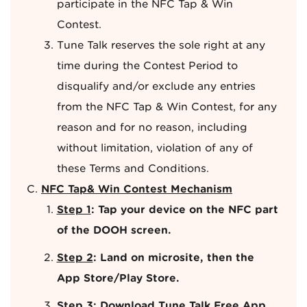
participate in the NFC Tap & Win
Contest.
Tune Talk reserves the sole right at any
time during the Contest Period to
disqualify and/or exclude any entries
from the NFC Tap & Win Contest, for any
reason and for no reason, including
without limitation, violation of any of
these Terms and Conditions.
NFC Tap& Win Contest Mechanism
Step 1
: Tap your device on the NFC part
of the DOOH screen.
Step 2
: Land on microsite, then the
App Store/Play Store.
Step 3
: Download Tune Talk Free App.