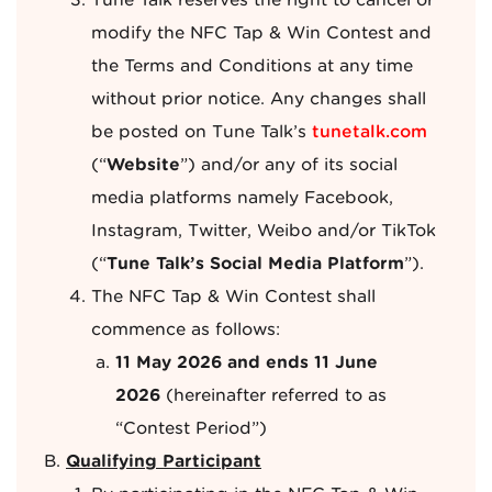
Tune Talk reserves the right to cancel or
modify the NFC Tap & Win Contest and
the Terms and Conditions at any time
without prior notice. Any changes shall
be posted on Tune Talk’s
tunetalk.com
(“
Website
”) and/or any of its social
media platforms namely Facebook,
Instagram, Twitter, Weibo and/or TikTok
(“
Tune Talk’s Social Media Platform
”).
The NFC Tap & Win Contest shall
commence as follows:
11 May 2026 and ends 11 June
2026
(hereinafter referred to as
“Contest Period”)
Qualifying Participant