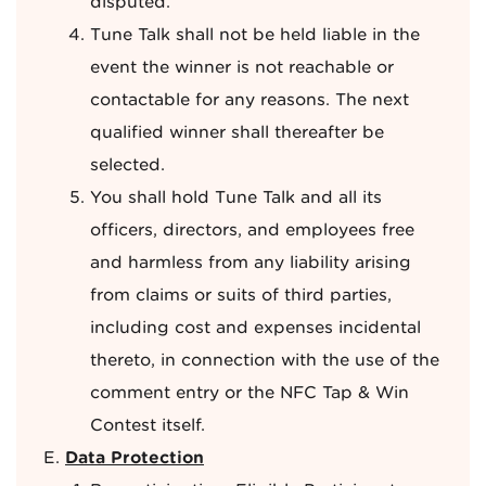
disputed.
Tune Talk shall not be held liable in the
event the winner is not reachable or
contactable for any reasons. The next
qualified winner shall thereafter be
selected.
You shall hold Tune Talk and all its
officers, directors, and employees free
and harmless from any liability arising
from claims or suits of third parties,
including cost and expenses incidental
thereto, in connection with the use of the
comment entry or the NFC Tap & Win
Contest itself.
Data Protection