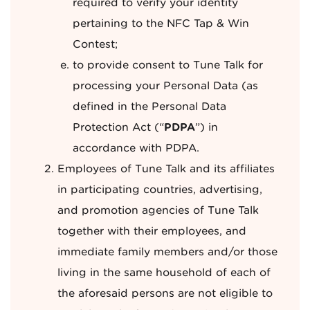
required to verify your identity
pertaining to the NFC Tap & Win
Contest;
to provide consent to Tune Talk for
processing your Personal Data (as
defined in the Personal Data
Protection Act (“
PDPA
”) in
accordance with PDPA.
Employees of Tune Talk and its affiliates
in participating countries, advertising,
and promotion agencies of Tune Talk
together with their employees, and
immediate family members and/or those
living in the same household of each of
the aforesaid persons are not eligible to