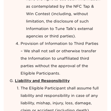
as contemplated by the NFC Tap &
Win Contest (including, without
limitation, the disclosure of such
Information to Tune Talk’s external
agencies or third parties).
Provision of Information to Third Parties
– We shall not sell or otherwise transfer
the Information to unaffiliated third
parties without the approval of the
Eligible Participants.
Liability and Responsibility
The Eligible Participant shall assume full
liability and responsibility in case of any
liability, mishap, injury, loss, damage,
claim or accident (including death)