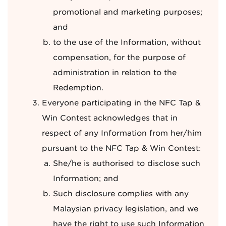
promotional and marketing purposes;
and
to the use of the Information, without
compensation, for the purpose of
administration in relation to the
Redemption.
Everyone participating in the NFC Tap &
Win Contest acknowledges that in
respect of any Information from her/him
pursuant to the NFC Tap & Win Contest:
She/he is authorised to disclose such
Information; and
Such disclosure complies with any
Malaysian privacy legislation, and we
have the right to use such Information