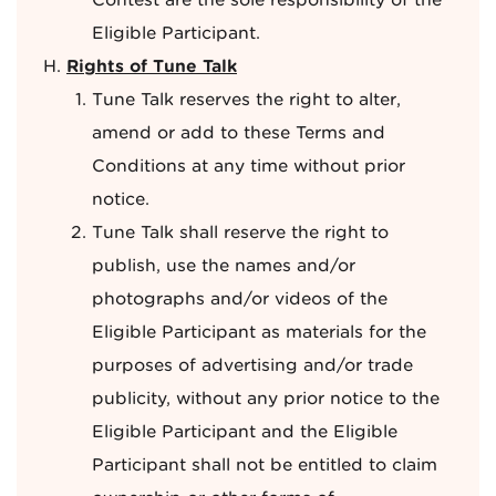
Contest are the sole responsibility of the
Eligible Participant.
Rights of Tune Talk
Tune Talk reserves the right to alter,
amend or add to these Terms and
Conditions at any time without prior
notice.
Tune Talk shall reserve the right to
publish, use the names and/or
photographs and/or videos of the
Eligible Participant as materials for the
purposes of advertising and/or trade
publicity, without any prior notice to the
Eligible Participant and the Eligible
Participant shall not be entitled to claim