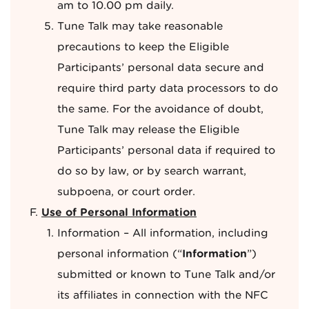
am to 10.00 pm daily.
Tune Talk may take reasonable
precautions to keep the Eligible
Participants’ personal data secure and
require third party data processors to do
the same. For the avoidance of doubt,
Tune Talk may release the Eligible
Participants’ personal data if required to
do so by law, or by search warrant,
subpoena, or court order.
Use of Personal Information
Information – All information, including
personal information (“
Information
”)
submitted or known to Tune Talk and/or
its affiliates in connection with the NFC