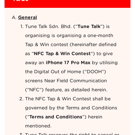
General
Tune Talk Sdn. Bhd. (“
Tune Talk
”) is
organising is organising a one-month
Tap & Win contest (hereinafter defined
as “
NFC Tap & Win Contest
“) to give
away an
iPhone 17 Pro Max
by utilising
the Digital Out of Home (“DOOH”)
screens Near Field Communication
(“NFC”) feature, as detailed herein.
The NFC Tap & Win Contest shall be
governed by the Terms and Conditions
(“
Terms and Conditions
”) herein
mentioned.