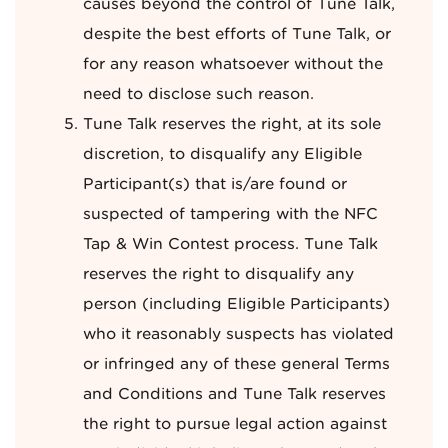
causes beyond the control of Tune Talk,
despite the best efforts of Tune Talk, or
for any reason whatsoever without the
need to disclose such reason.
Tune Talk reserves the right, at its sole
discretion, to disqualify any Eligible
Participant(s) that is/are found or
suspected of tampering with the NFC
Tap & Win Contest process. Tune Talk
reserves the right to disqualify any
person (including Eligible Participants)
who it reasonably suspects has violated
or infringed any of these general Terms
and Conditions and Tune Talk reserves
the right to pursue legal action against