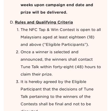
weeks upon campaign end date and
prize will be delivered.
Rules and Qualifying Criteria
The NFC Tap & Win Contest is open to all
Malaysians aged at least eighteen (18)
and above (“Eligible Participants”).
Once a winner is selected and
announced, the winners shall contact
Tune Talk within forty-eight (48) hours to
claim their prize.
It is hereby agreed by the Eligible
Participant that the decisions of Tune
Talk pertaining to the winners of the
Contests shall be final and not to be