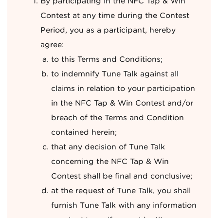
By participating in the NFC Tap & Win
Contest at any time during the Contest
Period, you as a participant, hereby
agree:
to this Terms and Conditions;
to indemnify Tune Talk against all
claims in relation to your participation
in the NFC Tap & Win Contest and/or
breach of the Terms and Condition
contained herein;
that any decision of Tune Talk
concerning the NFC Tap & Win
Contest shall be final and conclusive;
at the request of Tune Talk, you shall
furnish Tune Talk with any information