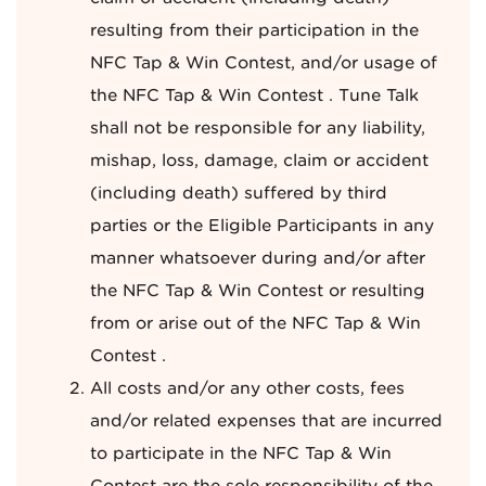
resulting from their participation in the
NFC Tap & Win Contest, and/or usage of
the NFC Tap & Win Contest . Tune Talk
shall not be responsible for any liability,
mishap, loss, damage, claim or accident
(including death) suffered by third
parties or the Eligible Participants in any
manner whatsoever during and/or after
the NFC Tap & Win Contest or resulting
from or arise out of the NFC Tap & Win
Contest .
All costs and/or any other costs, fees
and/or related expenses that are incurred
to participate in the NFC Tap & Win