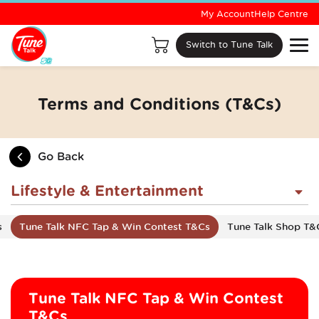
My Account
Help Centre
Switch to Tune Talk
Terms and Conditions (T&Cs)
Go Back
Lifestyle & Entertainment
s
Tune Talk NFC Tap & Win Contest T&Cs
Tune Talk Shop T&
Tune Talk NFC Tap & Win Contest
T&Cs