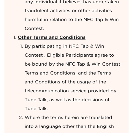
any individual it believes has undertaken
fraudulent activities or other activities
harmful in relation to the NFC Tap & Win
Contest.
Other Terms and Conditions
By participating in NFC Tap & Win
Contest , Eligible Participants agree to
be bound by the NFC Tap & Win Contest
Terms and Conditions, and the Terms
and Conditions of the usage of the
telecommunication service provided by
Tune Talk, as well as the decisions of
Tune Talk.
Where the terms herein are translated
into a language other than the English