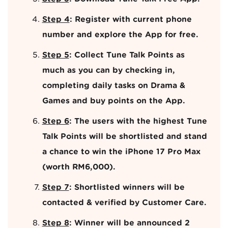
Step 4
: Register with current phone
number and explore the App for free.
Step 5
: Collect Tune Talk Points as
much as you can by checking in,
completing daily tasks on Drama &
Games and buy points on the App.
Step 6
: The users with the highest Tune
Talk Points will be shortlisted and stand
a chance to win the iPhone 17 Pro Max
(worth RM6,000).
Step 7
: Shortlisted winners will be
contacted & verified by Customer Care.
Step 8
: Winner will be announced 2