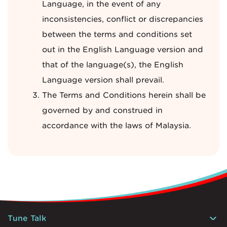
Language, in the event of any
inconsistencies, conflict or discrepancies
between the terms and conditions set
out in the English Language version and
that of the language(s), the English
Language version shall prevail.
The Terms and Conditions herein shall be
governed by and construed in
accordance with the laws of Malaysia.
Tune Talk