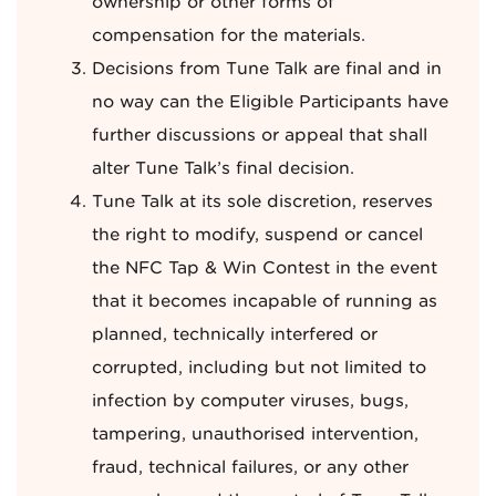
ownership or other forms of
compensation for the materials.
Decisions from Tune Talk are final and in
no way can the Eligible Participants have
further discussions or appeal that shall
alter Tune Talk’s final decision.
Tune Talk at its sole discretion, reserves
the right to modify, suspend or cancel
the NFC Tap & Win Contest in the event
that it becomes incapable of running as
planned, technically interfered or
corrupted, including but not limited to
infection by computer viruses, bugs,
tampering, unauthorised intervention,
fraud, technical failures, or any other