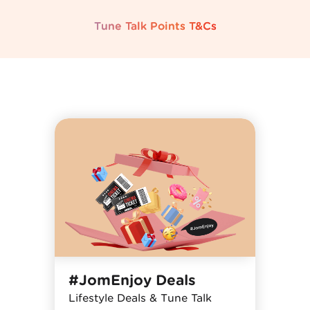
Tune Talk Points T&Cs
#JomEnjoy Deals
Lifestyle Deals & Tune Talk