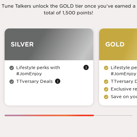
Tune Talkers unlock the GOLD tier once you’ve earned a
total of 1,500 points!
SILVER
GOLD
Lifestyle perks with
Lifestyle pe
#JomEnjoy
#JomEnjoy
TTversary Deals
TTversary 
Exclusive 
Save on you