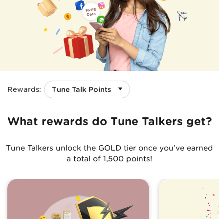
Rewards
:
What rewards do Tune Talkers get?
Tune Talkers unlock the GOLD tier once you’ve earned
a total of 1,500 points!