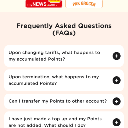
Frequently Asked Questions
(FAQs)
Upon changing tariffs, what happens to
my accumulated Points?
Upon termination, what happens to my
accumulated Points?
Can I transfer my Points to other account?
I have just made a top up and my Points
are not added. What should I do?