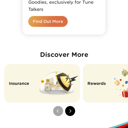
Goodies, exclusively for Tune
Talkers
Find Out More
Discover More
Insurance
Rewards