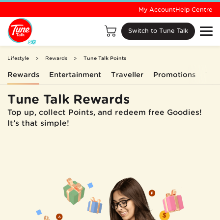
My Account
Help Centre
Switch to Tune Talk
Lifestyle
Rewards
Tune Talk Points
Rewards
Entertainment
Traveller
Promotions
Tun
Tune Talk Rewards
Top up, collect Points, and redeem free Goodies!
It’s that simple!