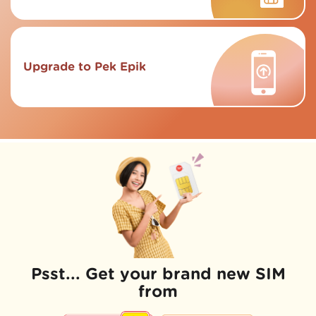
Upgrade to Pek Epik
Psst... Get your brand new SIM
from