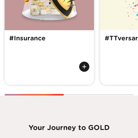
#Insurance
#TTversar
Your Journey to GOLD