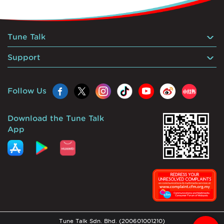
Tune Talk
Support
Follow Us
Download the Tune Talk
App
Tune Talk Sdn. Bhd. (200601001210)