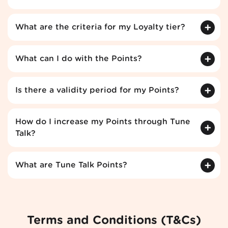
What are the criteria for my Loyalty tier?
What can I do with the Points?
Is there a validity period for my Points?
How do I increase my Points through Tune
Talk?
What are Tune Talk Points?
Terms and Conditions (T&Cs)