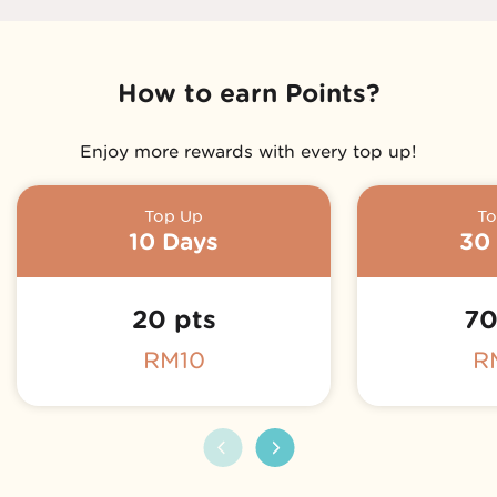
How to earn Points?
Enjoy more rewards with every top up!
Top Up
To
Coming Soon!
10 Days
30
20 pts
70
RM10
R