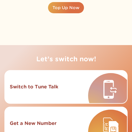
Top Up Now
Let’s switch now!
Switch to Tune Talk
Get a New Number