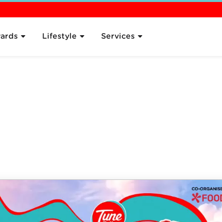
 the Plan
Pricing
Sign Up
Compare
What's Next
FAQ
ards
Lifestyle
Services