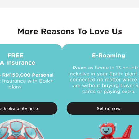
More Reasons To Love Us
FREE
E-Roaming
A Insurance
Roam as home in 13 countr
inclusive in your Epik+ plan!
o
RM150,000 Personal
connected no matter where
t
Insurance with Epik+
are without buying travel 
plans!
cards or paying extra.
ck eligibility here
Set up now