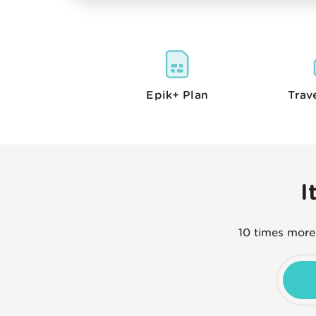
Epik+
Plan
Trav
I
10 times more