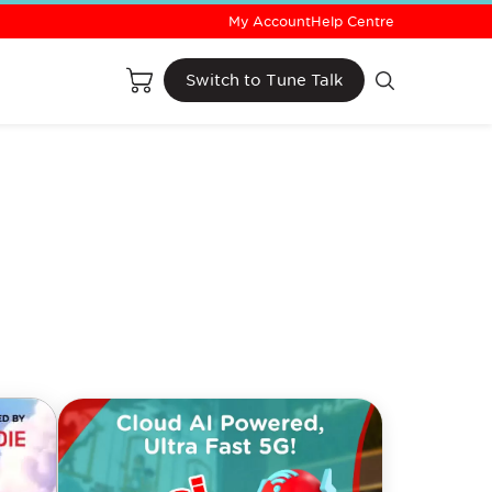
My Account
Help Centre
Buy Now
Switch to Tune Talk