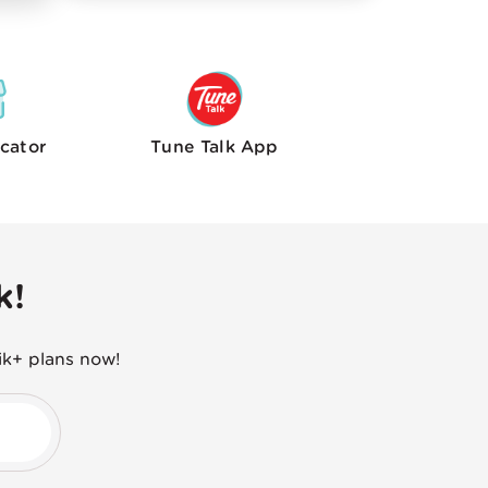
cator
Tune Talk
App
k!
ik+ plans now!