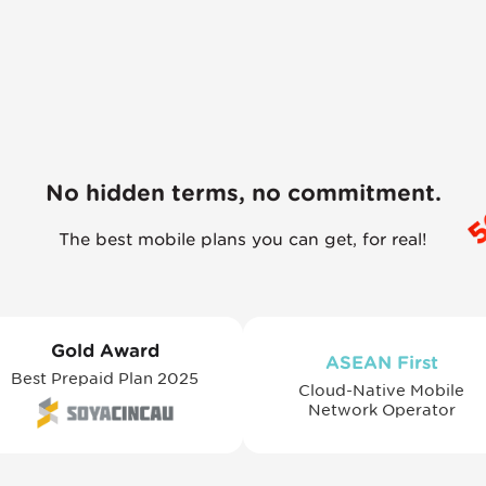
No hidden terms, no commitment.
The best mobile plans you can get, for real!
Gold Award
ASEAN First
Best Prepaid Plan 2025
Cloud-Native Mobile
Network Operator