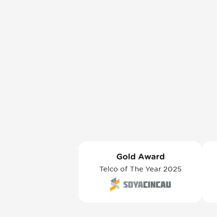
Gold Award
Telco of The Year 2025