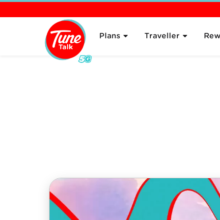
Overview
About
Plans
Traveller
Rew