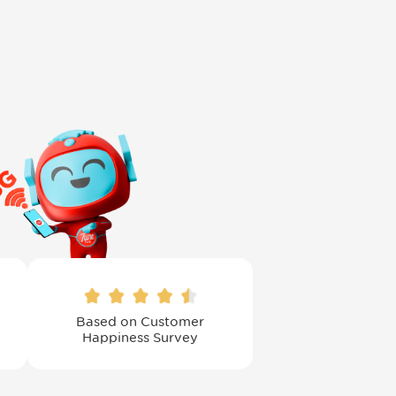
Based on Customer
Happiness Survey