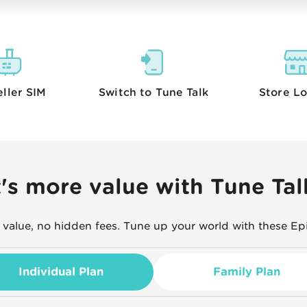
eller
SIM
Switch to Tune Talk
Store
Lo
t's more value with Tune Tal
 value, no hidden fees. Tune up your world with these Ep
Individual Plan
Family Plan