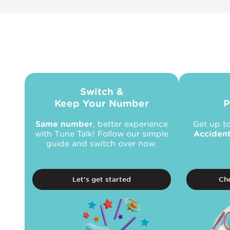
Switch &
Keep Your Number
P
Same number
, better experience
Get up t
with Tune Talk! Follow our simple
Acciden
guide and switch over now.
Let's get started
Che