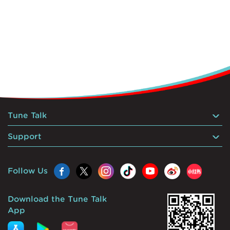
Tune Talk
Support
Follow Us
Download the Tune Talk
App