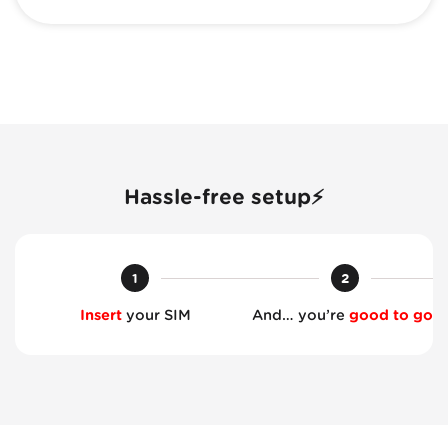
Hassle-free setup⚡
1
2
Insert
your SIM
And… you’re
good to go!