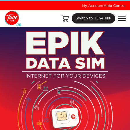
My Account
Help Centre
Switch to Tune Talk