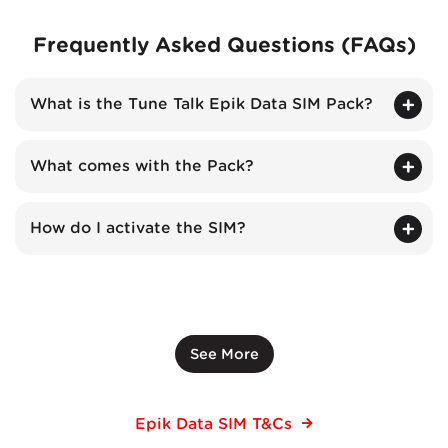
Frequently Asked Questions (FAQs)
What is the Tune Talk Epik Data SIM Pack?
What comes with the Pack?
How do I activate the SIM?
See More
Epik Data SIM T&Cs