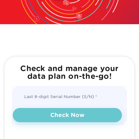
Check and manage your
data plan on-the-go!
Last 8-digit Serial Number (S/N)
Check Now