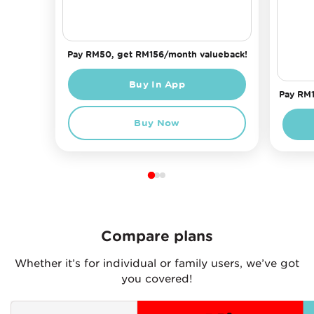
Pay RM50, get RM156/month valueback!
Buy In App
Pay RM1
Buy Now
Compare plans
Whether it’s for individual or family users, we’ve got
you covered!