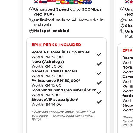
Uncapped Speed
up to
900Mbps
Unc
(NO FUP)
(NO
Unlimited Calls
to All Networks in
5 M
Malaysia
Sha
Hotspot-enabled
Unl
Mal
EPIK PERKS INCLUDED
EPIK
Roam As Home in 13 Countries
Worth RM 60.00
Roam 
Nova (Astrology)
Wort
Worth RM 30.00
Nova 
Games & Dramas Access
Wort
Worth RM 30.00
Game
PA Insurance RM150,000*
Wort
Worth RM 15.00
PA I
foodpanda pandapro subscription
Wort
Worth RM 6.90
foodp
ShopeeVIP subscription*
Wort
Worth RM 14.00
Shope
Wort
*Terms and conditions apply. **Available in
Beta Mode. ***One-off: FREE eSIM (worth
*Terms 
RM10).
Beta M
RM10).