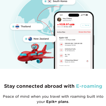
Stay connected abroad with
E-roaming
Peace of mind when you travel with roaming built into
your
Epik+ plans
.