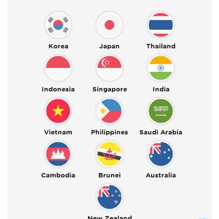
Korea
Japan
Thailand
Indonesia
Singapore
India
Vietnam
Philippines
Saudi Arabia
Cambodia
Brunei
Australia
New Zealand