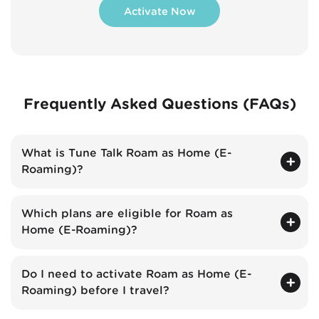
Activate Now
Frequently Asked Questions (FAQs)
What is Tune Talk Roam as Home (E-
Roaming)?
Which plans are eligible for Roam as
Home (E-Roaming)?
Do I need to activate Roam as Home (E-
Roaming) before I travel?