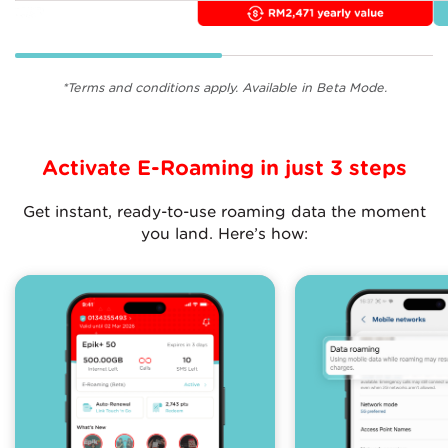
*Terms and conditions apply. Available in Beta Mode.
Activate E-Roaming in just 3 steps
Get instant, ready-to-use roaming data the moment
you land. Here’s how: