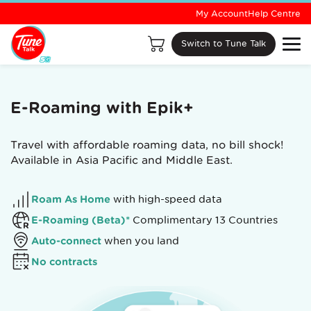
My Account
Help Centre
Switch to Tune Talk
E-Roaming with Epik+
Travel with affordable roaming data, no bill shock!
Available in Asia Pacific and Middle East.
Roam As Home
with high-speed data
E-Roaming (Beta)*
Complimentary 13 Countries
Auto-connect
when you land
No contracts