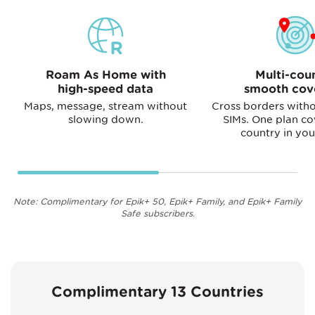
Roam As Home with
Multi-cou
high-speed data
smooth cov
Maps, message, stream without
Cross borders witho
slowing down.
SIMs. One plan co
country in you
Note: Complimentary for Epik+ 50, Epik+ Family, and Epik+ Family
Safe subscribers.
Complimentary 13 Countries