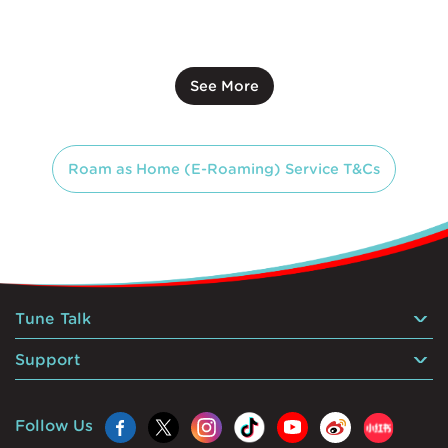
See More
Roam as Home (E-Roaming) Service T&Cs
Tune Talk
Support
Follow Us