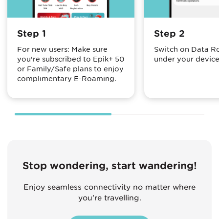
Step 1
Step 2
For new users: Make sure
Switch on Data 
you're subscribed to Epik+ 50
under your device
or Family/Safe plans to enjoy
complimentary E-Roaming.
Stop wondering, start wandering!
Enjoy seamless connectivity no matter where
you’re travelling.