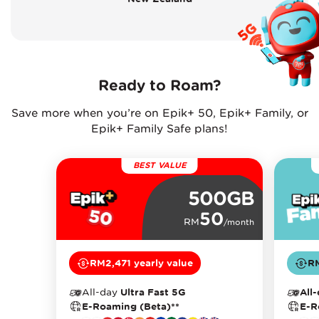
Ready to Roam?
Save more when you’re on Epik+ 50, Epik+ Family, or
Epik+ Family Safe plans!
BEST VALUE
500GB
50
RM
/month
RM2,471 yearly value
RM
All-day
Ultra Fast 5G
All
E-Roaming (Beta)**
E-R