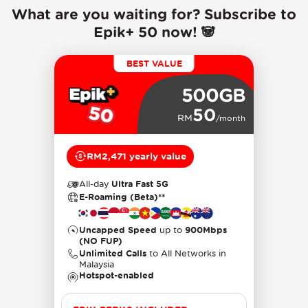
What are you waiting for? Subscribe to
Epik+ 50 now! 🐼
BEST VALUE
500GB
50
RM
/month
RM2,471 yearly value
All-day
Ultra Fast 5G
E-Roaming (Beta)**
Uncapped Speed
up to
900Mbps
(NO FUP)
Unlimited Calls
to All Networks in
Malaysia
Hotspot-enabled