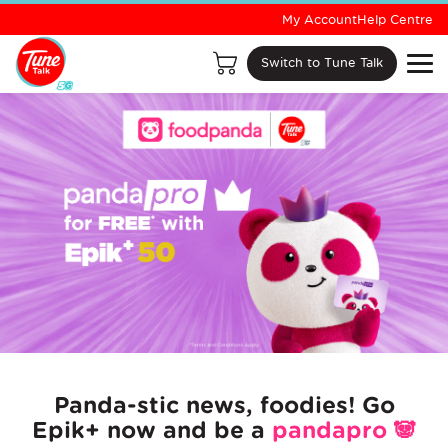
My Account
Help Centre
Switch to Tune Talk
Panda-stic news, foodies! Go
Epik+ now and be a
pandapro
🐼