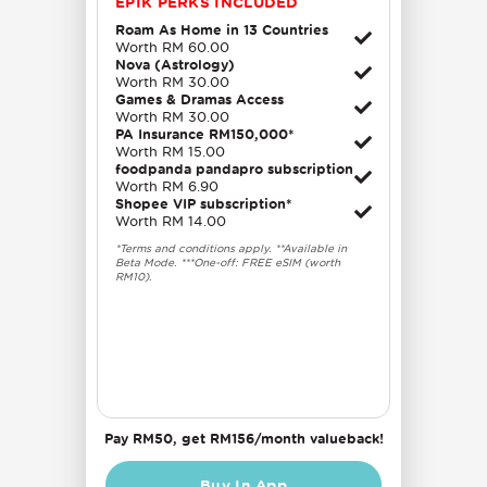
EPIK PERKS INCLUDED
Roam As Home in 13 Countries
Worth RM 60.00
Nova (Astrology)
Worth RM 30.00
Games & Dramas Access
Worth RM 30.00
PA Insurance RM150,000*
Worth RM 15.00
foodpanda pandapro subscription
Worth RM 6.90
Shopee VIP subscription*
Worth RM 14.00
*Terms and conditions apply. **Available in
Beta Mode. ***One-off: FREE eSIM (worth
RM10).
Pay RM50, get RM156/month valueback!
Buy In App