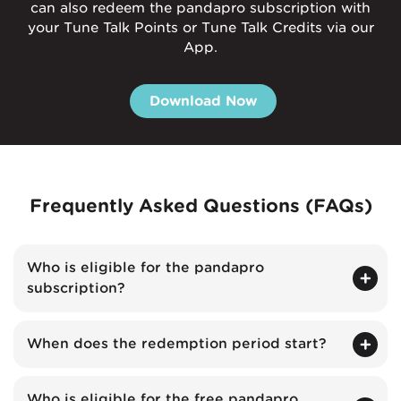
can also redeem the pandapro subscription with
your Tune Talk Points or Tune Talk Credits via our
App.
Download Now
Frequently Asked Questions (FAQs)
Who is eligible for the pandapro
subscription?
When does the redemption period start?
Who is eligible for the free pandapro