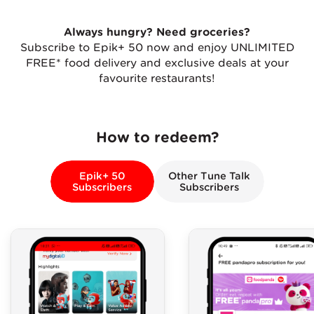
Always hungry? Need groceries?
Subscribe to Epik+ 50 now and enjoy UNLIMITED
FREE* food delivery and exclusive deals at your
favourite restaurants!
How to redeem?
Epik+ 50
Other Tune Talk
Subscribers
Subscribers