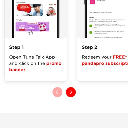
Step 1
Step 2
Open Tune Talk App
Redeem your
FREE*
and click on the
promo
pandapro subscript
banner