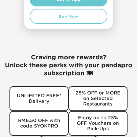
Buy Now
Craving more rewards?
Unlock these perks with your pandapro
subscription 🍽️
25% OFF or MORE
UNLIMITED FREE*
on Selected
Delivery
Restaurants
Enjoy up to 25%
RM6.50 OFF with
OFF Vouchers on
code SYOKPRO
Pick-Ups