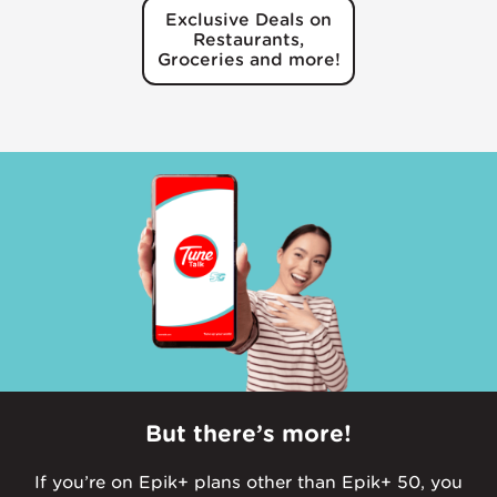
Exclusive Deals on
Restaurants,
Groceries and more!
But there’s more!
If you’re on Epik+ plans other than Epik+ 50, you