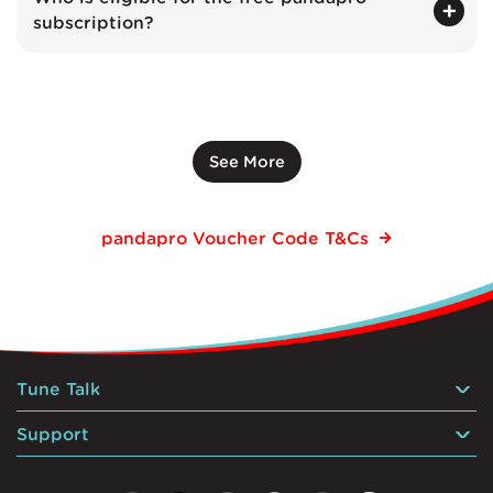
subscription?
See More
pandapro Voucher Code T&Cs
Tune Talk
Support