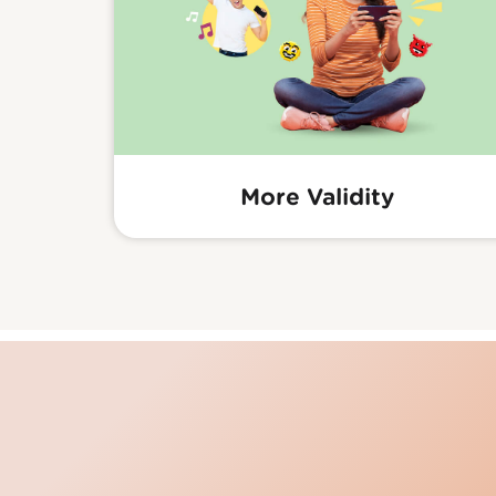
More Validity