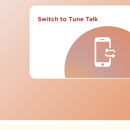
Switch to Tune Talk