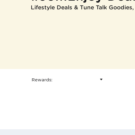
Lifestyle Deals & Tune Talk Goodies,
Rewards
: