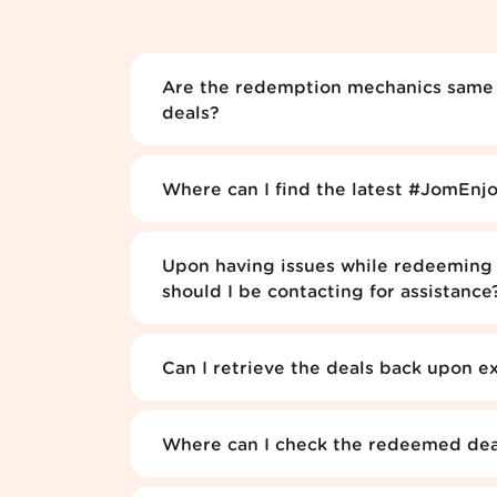
Are the redemption mechanics same a
deals?
Where can I find the latest #JomEnjo
Upon having issues while redeeming 
should I be contacting for assistance
Can I retrieve the deals back upon e
Where can I check the redeemed deal