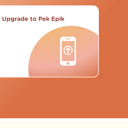
Upgrade to Pek Epik