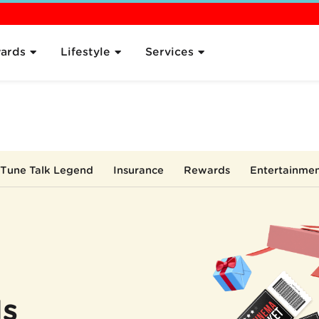
 the Plan
Pricing
Sign Up
Compare
What's Next
FAQ
ards
Lifestyle
Services
Tune Talk Legend
Insurance
Rewards
Entertainme
ls