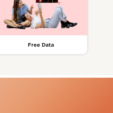
Free Data