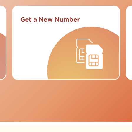
Get a New Number