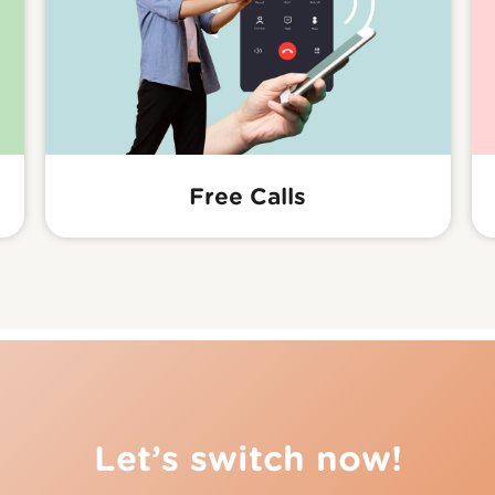
Free Calls
Let’s switch now!