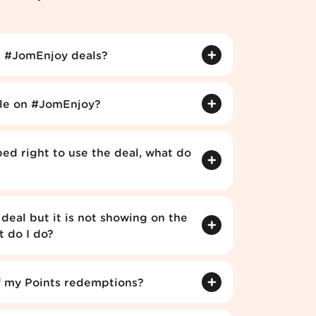
 #JomEnjoy deals?
ble on #JomEnjoy?
ped right to use the deal, what do
deal but it is not showing on the
 do I do?
f my Points redemptions?