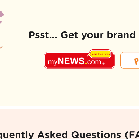
Psst... Get your bran
quently Asked Questions (F