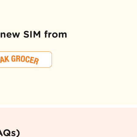
d new SIM from
AQs)