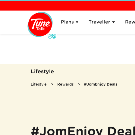
Overview
About
Plans
Traveller
Rew
Lifestyle
Lifestyle
Rewards
#JomEnjoy Deals
#JomEnjoy Dea