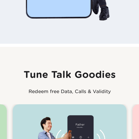
Tune Talk Goodies
Redeem free Data, Calls & Validity