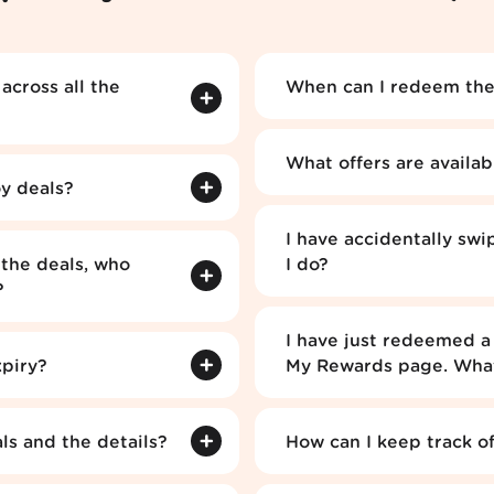
cross all the
When can I redeem the
What offers are availa
y deals?
I have accidentally swi
the deals, who
I do?
?
I have just redeemed a 
xpiry?
My Rewards page. What
s and the details?
How can I keep track o