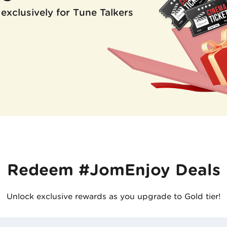
 exclusively for Tune Talkers
Redeem #JomEnjoy Deals
Unlock exclusive rewards as you upgrade to Gold tier!