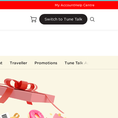
My Account
Help Centre
Buy Now
Switch to Tune Talk
nt
Traveller
Promotions
Tune Talk App