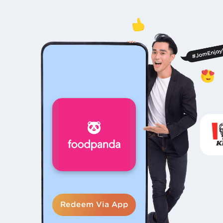
Redeem Via App