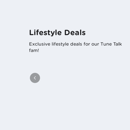
Lifestyle Deals
Exclusive lifestyle deals for our Tune Talk
fam!