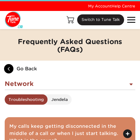
My Account
Help Centre
Switch to Tune Talk
Frequently Asked Questions
(FAQs)
Go Back
Network
Troubleshooting
Jendela
My calls keep getting disconnected in the
middle of a call or when I just start talking.