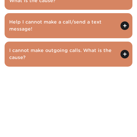
What is the cause?
Help I cannot make a call/send a text
message!
I cannot make outgoing calls. What is the
cause?