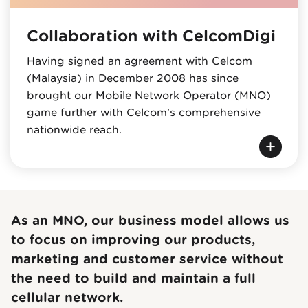
Collaboration with CelcomDigi
Having signed an agreement with Celcom
(Malaysia) in December 2008 has since
brought our Mobile Network Operator (MNO)
game further with Celcom's comprehensive
nationwide reach.
As an MNO, our business model allows us
to focus on improving our products,
marketing and customer service without
the need to build and maintain a full
cellular network.