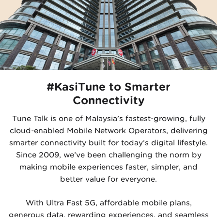
#KasiTune to Smarter
Connectivity
Tune Talk is one of Malaysia’s fastest-growing, fully
cloud-enabled Mobile Network Operators, delivering
smarter connectivity built for today’s digital lifestyle.
Since 2009, we’ve been challenging the norm by
making mobile experiences faster, simpler, and
better value for everyone.
With Ultra Fast 5G, affordable mobile plans,
generous data, rewarding experiences, and seamless