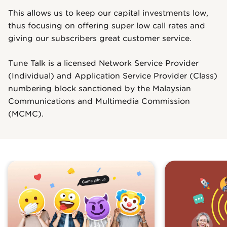
This allows us to keep our capital investments low,
thus focusing on offering super low call rates and
giving our subscribers great customer service.
Tune Talk is a licensed Network Service Provider
(Individual) and Application Service Provider (Class)
numbering block sanctioned by the Malaysian
Communications and Multimedia Commission
(MCMC).