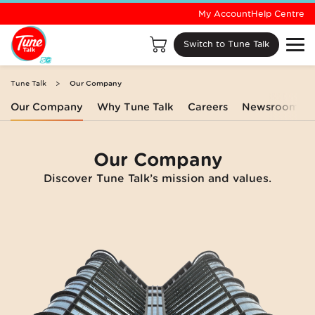
My Account
Help Centre
Switch to Tune Talk
Tune Talk
Our Company
Our Company
Why Tune Talk
Careers
Newsroom
Our Company
Discover Tune Talk’s mission and values.