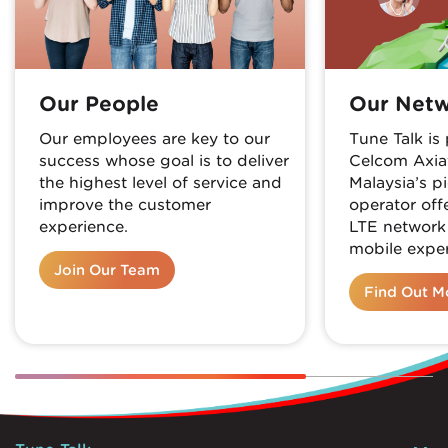
Our People
Our Net
Our employees are key to our
Tune Talk i
success whose goal is to deliver
Celcom Axia
the highest level of service and
Malaysia’s p
improve the customer
operator off
experience.
LTE network
mobile exper
Join Our Team
Find Out M