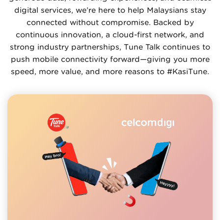
digital services, we’re here to help Malaysians stay
connected without compromise. Backed by
continuous innovation, a cloud-first network, and
strong industry partnerships, Tune Talk continues to
push mobile connectivity forward—giving you more
speed, more value, and more reasons to #KasiTune.