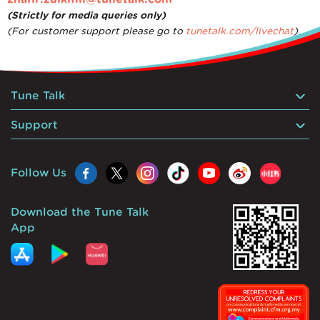
(Strictly for media queries only)
(For customer support please go to
tunetalk.com/livechat
)
Tune Talk
Support
Follow Us
Download the Tune Talk
App