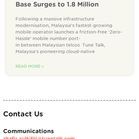
Base Surges to 1.8 Million
Following a massive infrastructure
modernisation, Malaysia’s fastest-growing
mobile operator launches a friction-free ‘Zero-
Hassle’ mobile number port-
in between Malaysian telcos Tune Talk,
Malaysia’s pioneering cloud-native
READ MORE »
Contact Us
Communications
zhafir.zulkifili@tunetalk.com