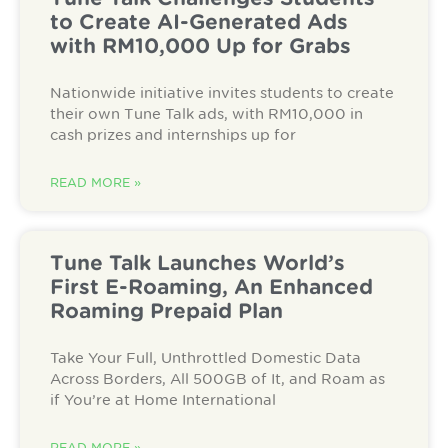
to Create AI-Generated Ads
with RM10,000 Up for Grabs
Nationwide initiative invites students to create
their own Tune Talk ads, with RM10,000 in
cash prizes and internships up for
READ MORE »
Tune Talk Launches World’s
First E-Roaming, An Enhanced
Roaming Prepaid Plan
Take Your Full, Unthrottled Domestic Data
Across Borders, All 500GB of It, and Roam as
if You’re at Home International
READ MORE »