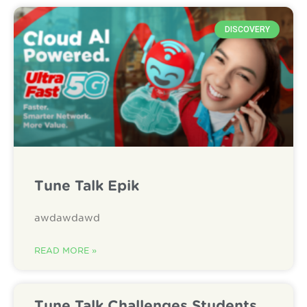
DISCOVERY
Tune Talk Epik
awdawdawd
READ MORE »
Tune Talk Challenges Students