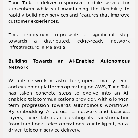
Tune Talk to deliver responsive mobile service for
subscribers while still maintaining the flexibility to
rapidly build new services and features that improve
customer experiences.
This deployment represents a significant step
towards a distributed, edge‑ready network
infrastructure in Malaysia.
Building Towards an AI-Enabled Autonomous
Network
With its network infrastructure, operational systems,
and customer platforms operating on AWS, Tune Talk
has taken concrete steps to evolve into an AI-
enabled telecommunications provider, with a longer-
term progression towards autonomous workflows.
By embedding AI across its network and business
layers, Tune Talk is accelerating its transformation
from traditional telco operations to intelligent, data-
driven telecom service delivery.