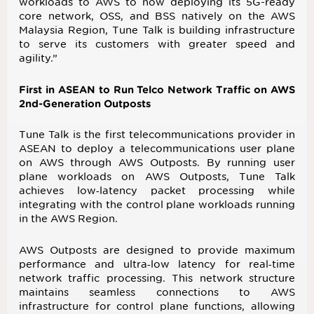
workloads to AWS to now deploying its 5G-ready
core network, OSS, and BSS natively on the AWS
Malaysia Region, Tune Talk is building infrastructure
to serve its customers with greater speed and
agility.”
First in ASEAN to Run Telco Network Traffic on AWS
2nd-Generation Outposts
Tune Talk is the first telecommunications provider in
ASEAN to deploy a telecommunications user plane
on AWS through AWS Outposts. By running user
plane workloads on AWS Outposts, Tune Talk
achieves low‑latency packet processing while
integrating with the control plane workloads running
in the AWS Region.
AWS Outposts are designed to provide maximum
performance and ultra‑low latency for real‑time
network traffic processing. This network structure
maintains seamless connections to AWS
infrastructure for control plane functions, allowing