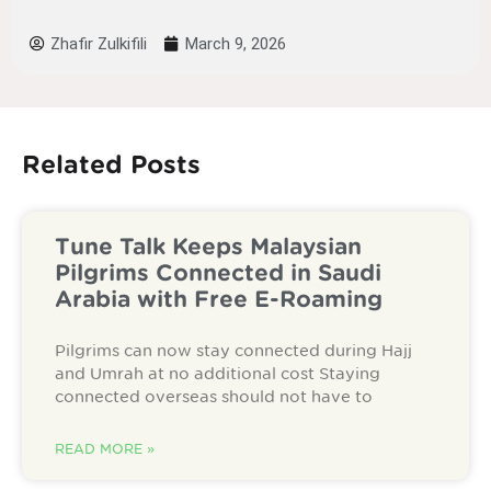
Zhafir Zulkifili
March 9, 2026
Related Posts
Tune Talk Keeps Malaysian
Pilgrims Connected in Saudi
Arabia with Free E-Roaming
Pilgrims can now stay connected during Hajj
and Umrah at no additional cost Staying
connected overseas should not have to
READ MORE »