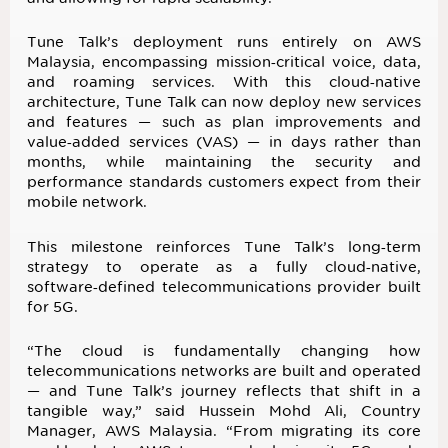
Tune Talk’s deployment runs entirely on AWS
Malaysia, encompassing mission‑critical voice, data,
and roaming services. With this cloud‑native
architecture, Tune Talk can now deploy new services
and features — such as plan improvements and
value‑added services (VAS) — in days rather than
months, while maintaining the security and
performance standards customers expect from their
mobile network.
This milestone reinforces Tune Talk’s long‑term
strategy to operate as a fully cloud‑native,
software‑defined telecommunications provider built
for 5G.
“The cloud is fundamentally changing how
telecommunications networks are built and operated
— and Tune Talk’s journey reflects that shift in a
tangible way,” said Hussein Mohd Ali, Country
Manager, AWS Malaysia. “From migrating its core