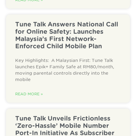
Tune Talk Answers National Call
for Online Safety: Launches
Malaysia’s First Network-
Enforced Child Mobile Plan
Key Highlights: A Malaysian First: Tune Talk
launches Epik+ Family Safe at RM80/month,
moving parental controls directly into the
mobile
READ MORE »
Tune Talk Unveils Frictionless
‘Zero-Hassle’ Mobile Number
Port-In Initiative As Subscriber