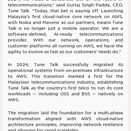
telecommunications,” said Gurtaj Singh Padda, CEO,
Tune Talk. “Today, that bet is paying off. Launching
Malaysia’s first cloud-native core network on AWS,
with Nokia and Mavenir as our partners, means Tune
Talk is no longer just a mobile operator. We are a
software-defined, AI-ready telecommunications
provider. With our network, operations, and
customer platforms all running on AWS, we have the
agility to evolve as fast as our customers’ needs do.”
In 2024, Tune Talk successfully migrated its
operational systems from on‑premises infrastructure
to AWS. This transition marked a first for the
Malaysian telecommunications industry, establishing
Tune Talk as the country’s first telco to run its core
workloads — including OSS and BSS — natively on
AWS.
The migration laid the foundation for a multi‑phase
transformation aligned with AWS cloud‑native
architecture principles, improving network resilience
and allowing for rapid scalability.