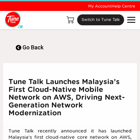
My Account
Help Centre
Switch to Tune Talk
Go Back
Tune Talk Launches Malaysia’s
First Cloud-Native Mobile
Network on AWS, Driving Next-
Generation Network
Modernization
Tune Talk recently announced it has launched
Malaysia’s first cloud-native core network on AWS,