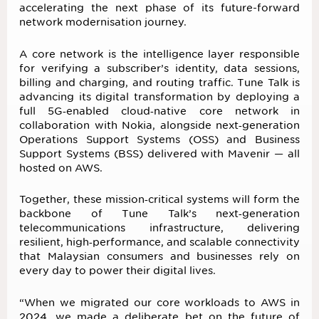
accelerating the next phase of its future-forward
network modernisation journey.
A core network is the intelligence layer responsible
for verifying a subscriber’s identity, data sessions,
billing and charging, and routing traffic. Tune Talk is
advancing its digital transformation by deploying a
full 5G‑enabled cloud‑native core network in
collaboration with Nokia, alongside next‑generation
Operations Support Systems (OSS) and Business
Support Systems (BSS) delivered with Mavenir — all
hosted on AWS.
Together, these mission‑critical systems will form the
backbone of Tune Talk’s next‑generation
telecommunications infrastructure, delivering
resilient, high‑performance, and scalable connectivity
that Malaysian consumers and businesses rely on
every day to power their digital lives.
“When we migrated our core workloads to AWS in
2024, we made a deliberate bet on the future of