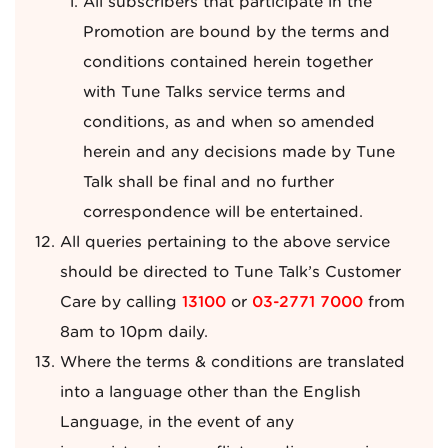
All subscribers that participate in the
Promotion are bound by the terms and
conditions contained herein together
with Tune Talks service terms and
conditions, as and when so amended
herein and any decisions made by Tune
Talk shall be final and no further
correspondence will be entertained.
All queries pertaining to the above service
should be directed to Tune Talk’s Customer
Care by calling
13100
or
03-2771 7000
from
8am to 10pm daily.
Where the terms & conditions are translated
into a language other than the English
Language, in the event of any