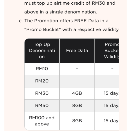
must top up airtime credit of RM30 and
above in a single denomination.
The Promotion offers FREE Data in a
“Promo Bucket” with a respective validity
Top Up
Promo
Denominati
Free Data
Bucket
on
Validity
RM10
–
–
RM20
–
–
RM30
4GB
15 days
RM50
8GB
15 days
RM100 and
8GB
15 days
above