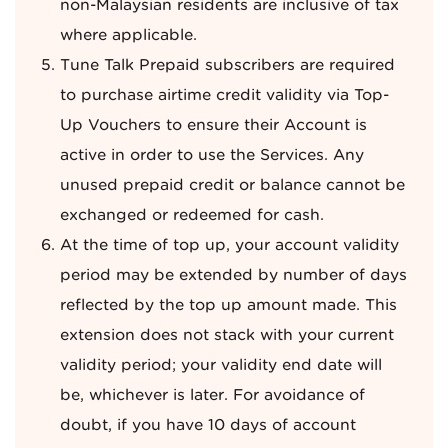
non-Malaysian residents are inclusive of tax
where applicable.
Tune Talk Prepaid subscribers are required
to purchase airtime credit validity via Top-
Up Vouchers to ensure their Account is
active in order to use the Services. Any
unused prepaid credit or balance cannot be
exchanged or redeemed for cash.
At the time of top up, your account validity
period may be extended by number of days
reflected by the top up amount made. This
extension does not stack with your current
validity period; your validity end date will
be, whichever is later. For avoidance of
doubt, if you have 10 days of account