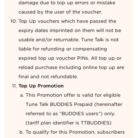
damage due to top up errors or mistake
caused by the user of the voucher.
Top Up vouchers which have passed the
expiry dates imprinted on them will not be
usable and/or returnable. Tune Talk is not
liable for refunding or compensating
expired top up voucher PINs. All top up or
reload purchase including online top up are
final and not refundable.
Top Up Promotion
This Promotion offer is valid for eligible
Tune Talk BUDDIES Prepaid (hereinafter
referred to as “BUDDIES users”) only.
(tariff plan identifier is TTBUDDIES)
To qualify for this Promotion, subscribers