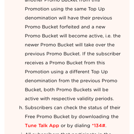
another Promo Bucket from this
Promotion using the same Top Up
denomination will have their previous
Promo Bucket forfeited and a new
Promo Bucket will become active, i.e. the
newer Promo Bucket will take over the
previous Promo Bucket. If the subscriber
receives a Promo Bucket from this
Promotion using a different Top Up
denomination from the previous Promo
Bucket, both Promo Buckets will be
active with respective validity periods.
Subscribers can check the status of their
Free Promo Bucket by downloading the
Tune Talk App
or by dialing
*134#
.