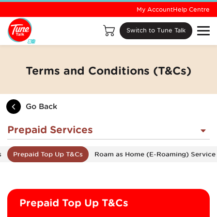
My Account
Help Centre
Switch to Tune Talk
Terms and Conditions (T&Cs)
Go Back
Prepaid Services
s
Prepaid Top Up T&Cs
Roam as Home (E-Roaming) Service
Prepaid Top Up T&Cs