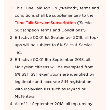
This Tune Talk Top Up (“Reload”) terms and
conditions shall be supplementary to the
Tune Talk Service Subscription
(‘Service
Subscription Terms and Conditions”).
Effective 00:01 1st September 2018, all top-
ups will be subject to 6% Sales & Service
Tax.
Effective 00:01 6th September 2018, all
Malaysian citizens will be exempted from
6% SST. SST exemptions are identified by
legitimate and accurate SIM registration
with Malaysian IDs such as MyKad or
MyTentera.
As of 1st September 2018, all top ups by