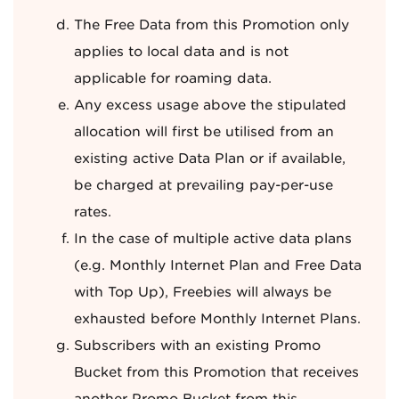
The Free Data from this Promotion only
applies to local data and is not
applicable for roaming data.
Any excess usage above the stipulated
allocation will first be utilised from an
existing active Data Plan or if available,
be charged at prevailing pay-per-use
rates.
In the case of multiple active data plans
(e.g. Monthly Internet Plan and Free Data
with Top Up), Freebies will always be
exhausted before Monthly Internet Plans.
Subscribers with an existing Promo
Bucket from this Promotion that receives