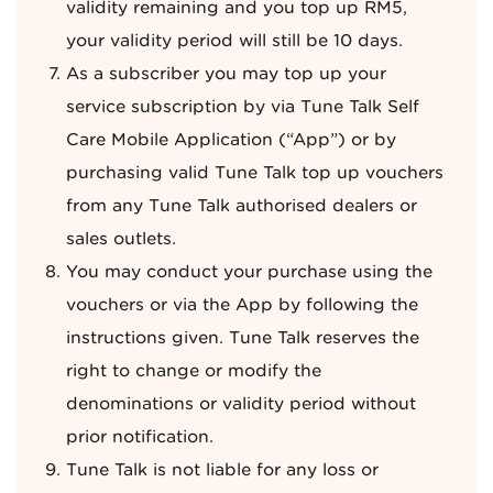
validity remaining and you top up RM5,
your validity period will still be 10 days.
As a subscriber you may top up your
service subscription by via Tune Talk Self
Care Mobile Application (“App”) or by
purchasing valid Tune Talk top up vouchers
from any Tune Talk authorised dealers or
sales outlets.
You may conduct your purchase using the
vouchers or via the App by following the
instructions given. Tune Talk reserves the
right to change or modify the
denominations or validity period without
prior notification.
Tune Talk is not liable for any loss or