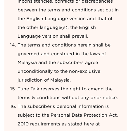
inconsistencies, conflicts or discrepancies
between the terms and conditions set out in
the English Language version and that of
the other language(s), the English
Language version shall prevail.
The terms and conditions herein shall be
governed and construed in the laws of
Malaysia and the subscribers agree
unconditionally to the non-exclusive
jurisdiction of Malaysia.
Tune Talk reserves the right to amend the
terms & conditions without any prior notice.
The subscriber’s personal information is
subject to the Personal Data Protection Act,
2010 requirements as stated here at