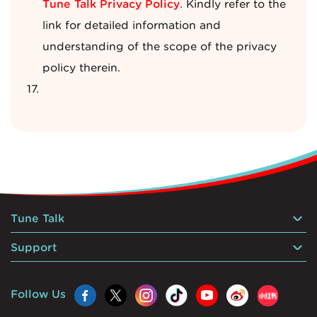
Tune Talk Privacy Policy
. Kindly refer to the
link for detailed information and
understanding of the scope of the privacy
policy therein.
Tune Talk
Support
Follow Us