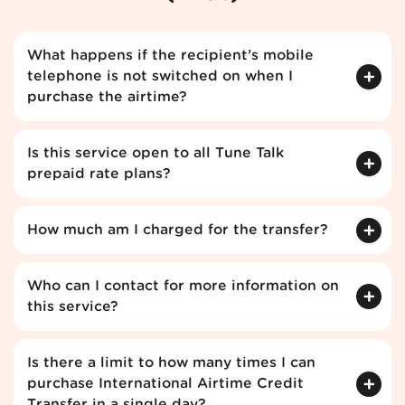
What happens if the recipient’s mobile
telephone is not switched on when I
purchase the airtime?
Is this service open to all Tune Talk
prepaid rate plans?
How much am I charged for the transfer?
Who can I contact for more information on
this service?
Is there a limit to how many times I can
purchase International Airtime Credit
Transfer in a single day?