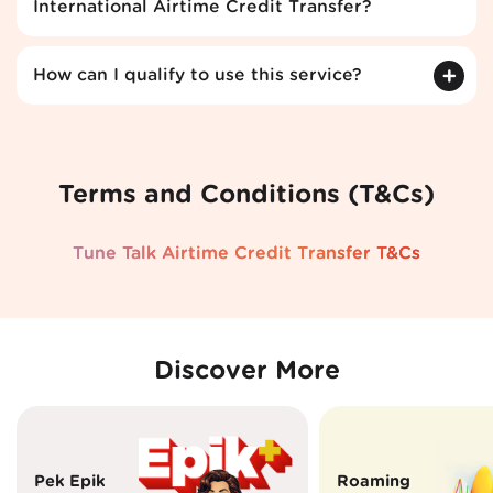
International Airtime Credit Transfer?
How can I qualify to use this service?
Terms and Conditions (T&Cs)
Tune Talk Airtime Credit Transfer T&Cs
Discover More
Pek Epik
Roaming