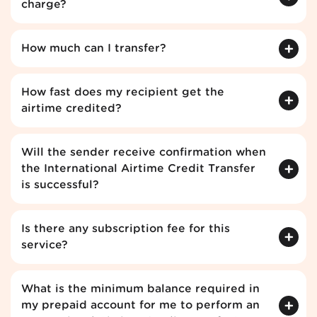
charge?
How much can I transfer?
How fast does my recipient get the
airtime credited?
Will the sender receive confirmation when
the International Airtime Credit Transfer
is successful?
Is there any subscription fee for this
service?
What is the minimum balance required in
my prepaid account for me to perform an