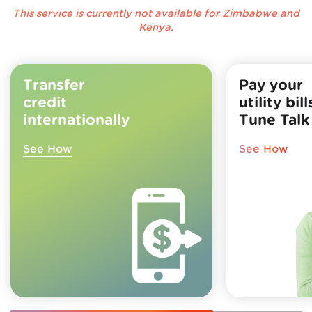
This service is currently not available for Zimbabwe and
Kenya.
Transfer
Pay your
credit
utility bil
internationally
Tune Talk
See How
See How