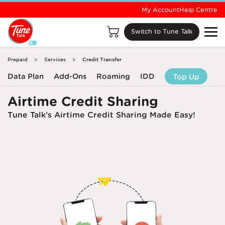
My Account
Help Centre
Switch to Tune Talk
Prepaid
Services
Credit Transfer
Data Plan
Add-Ons
Roaming
IDD
Top Up
Airtime Credit Sharing
Tune Talk’s Airtime Credit Sharing Made Easy!