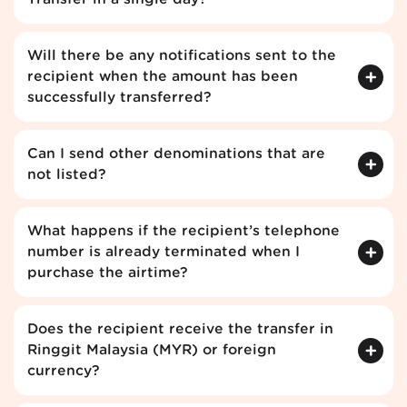
Will there be any notifications sent to the
recipient when the amount has been
successfully transferred?
Can I send other denominations that are
not listed?
What happens if the recipient’s telephone
number is already terminated when I
purchase the airtime?
Does the recipient receive the transfer in
Ringgit Malaysia (MYR) or foreign
currency?