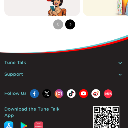
Tune Talk
Support
Follow Us
Download the Tune Talk
App