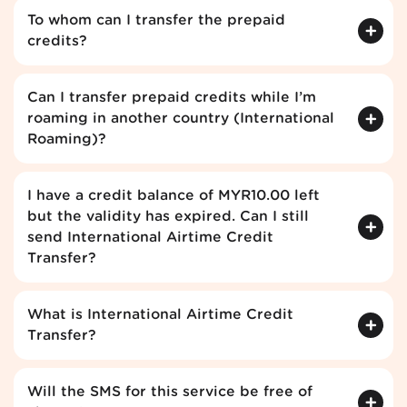
To whom can I transfer the prepaid
credits?
Can I transfer prepaid credits while I’m
roaming in another country (International
Roaming)?
I have a credit balance of MYR10.00 left
but the validity has expired. Can I still
send International Airtime Credit
Transfer?
What is International Airtime Credit
Transfer?
Will the SMS for this service be free of