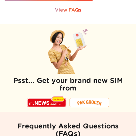
View FAQs
Psst... Get your brand new SIM
from
Frequently Asked Questions
(FAQs)