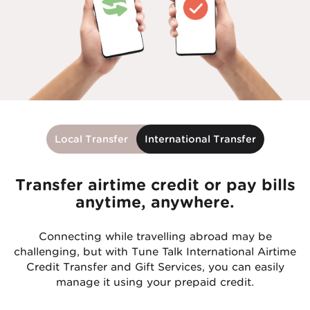
Local Transfer
International Transfer
Transfer airtime credit or pay bills
anytime, anywhere.
Connecting while travelling abroad may be
challenging, but with Tune Talk International Airtime
Credit Transfer and Gift Services, you can easily
manage it using your prepaid credit.