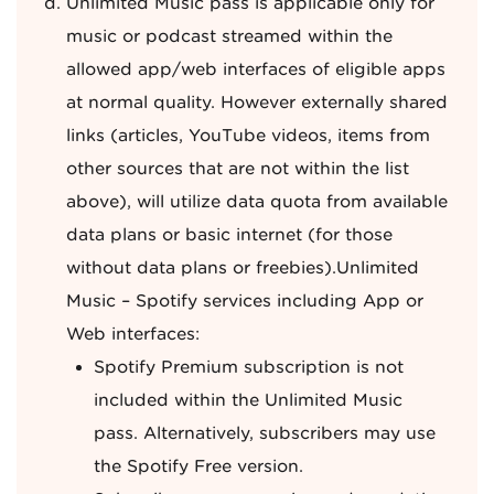
Unlimited Music pass is applicable only for
music or podcast streamed within the
allowed app/web interfaces of eligible apps
at normal quality. However externally shared
links (articles, YouTube videos, items from
other sources that are not within the list
above), will utilize data quota from available
data plans or basic internet (for those
without data plans or freebies).Unlimited
Music – Spotify services including App or
Web interfaces:
Spotify Premium subscription is not
included within the Unlimited Music
pass. Alternatively, subscribers may use
the Spotify Free version.