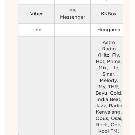
FB
Viber
KKBox
Messenger
Line
Hungama
Astro
Radio
(Hitz, Fly,
Hot, Prima,
Mix, Lite,
Sinar,
Melody,
My, THR,
Bayu, Gold,
India Beat,
Jazz, Radio
Kenyalang,
Opus, Osai,
Rock, One,
Kool FM)