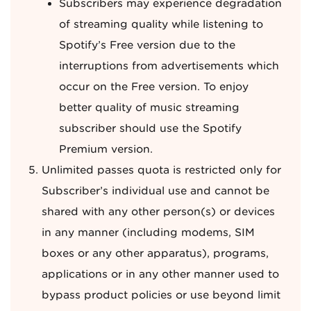
Subscribers may experience degradation
of streaming quality while listening to
Spotify’s Free version due to the
interruptions from advertisements which
occur on the Free version. To enjoy
better quality of music streaming
subscriber should use the Spotify
Premium version.
Unlimited passes quota is restricted only for
Subscriber’s individual use and cannot be
shared with any other person(s) or devices
in any manner (including modems, SIM
boxes or any other apparatus), programs,
applications or in any other manner used to
bypass product policies or use beyond limit