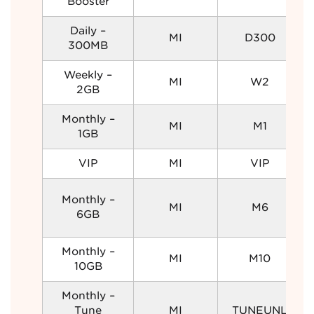
Booster
Daily –
MI
D300
300MB
Weekly –
MI
W2
2GB
Monthly –
MI
M1
1GB
VIP
MI
VIP
Monthly –
MI
M6
6GB
Monthly –
MI
M10
10GB
Monthly –
Tune
MI
TUNEUNL