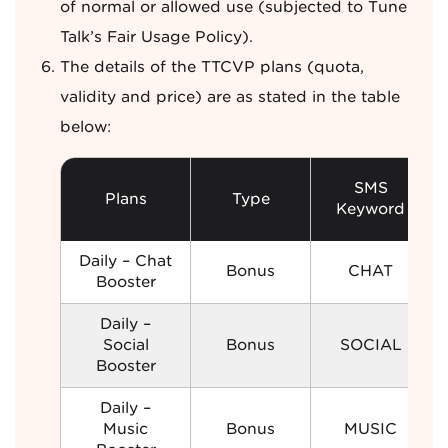
of normal or allowed use (subjected to Tune
Talk’s Fair Usage Policy).
The details of the TTCVP plans (quota,
validity and price) are as stated in the table
below:
SMS
Plans
Type
Keyword
Daily – Chat
Bonus
CHAT
Booster
Daily –
Social
Bonus
SOCIAL
Booster
Daily –
Music
Bonus
MUSIC