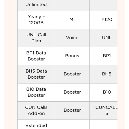
Unlimited
Yearly –
MI
Y120
120GB
UNL Call
Voice
UNL
Plan
BP1 Data
Bonus
BP1
Booster
BH5 Data
Booster
BH5
Booster
B10 Data
Booster
B10
Booster
CUN Calls
CUNCALL
Booster
Add-on
S
Extended