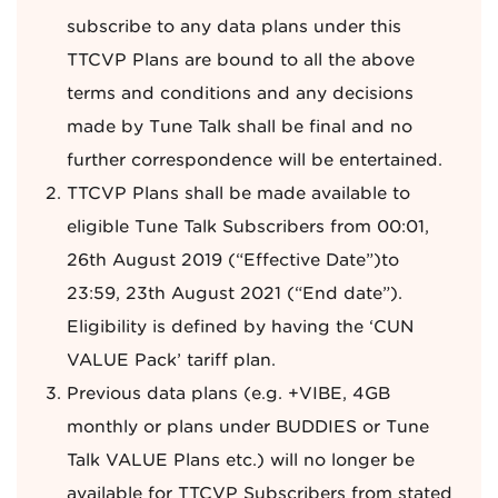
subscribe to any data plans under this
TTCVP Plans are bound to all the above
terms and conditions and any decisions
made by Tune Talk shall be final and no
further correspondence will be entertained.
TTCVP Plans shall be made available to
eligible Tune Talk Subscribers from 00:01,
26th August 2019 (“Effective Date”)to
23:59, 23th August 2021 (“End date”).
Eligibility is defined by having the ‘CUN
VALUE Pack’ tariff plan.
Previous data plans (e.g. +VIBE, 4GB
monthly or plans under BUDDIES or Tune
Talk VALUE Plans etc.) will no longer be
available for TTCVP Subscribers from stated