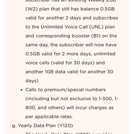
subscriber has an existing Weekly 2GB
(W2) plan that still has balance 0.5GB
valid for another 2 days and subscribes
to the Unlimited Voice Call (UNL) plan
and corresponding booster (B1) on the
same day, the subscriber will now have
0.5GB valid for 2 more days, unlimited
voice calls (valid for 30 days) and
another 1GB data valid for another 30
days)
Calls to premium/special numbers
(including but not exclusive to 1-300, 1-
800, and others) will incur charges as
per applicable rates.
Yearly Data Plan (Y120)