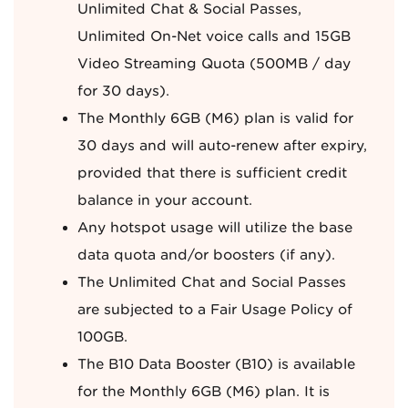
Unlimited Chat & Social Passes,
Unlimited On-Net voice calls and 15GB
Video Streaming Quota (500MB / day
for 30 days).
The Monthly 6GB (M6) plan is valid for
30 days and will auto-renew after expiry,
provided that there is sufficient credit
balance in your account.
Any hotspot usage will utilize the base
data quota and/or boosters (if any).
The Unlimited Chat and Social Passes
are subjected to a Fair Usage Policy of
100GB.
The B10 Data Booster (B10) is available
for the Monthly 6GB (M6) plan. It is