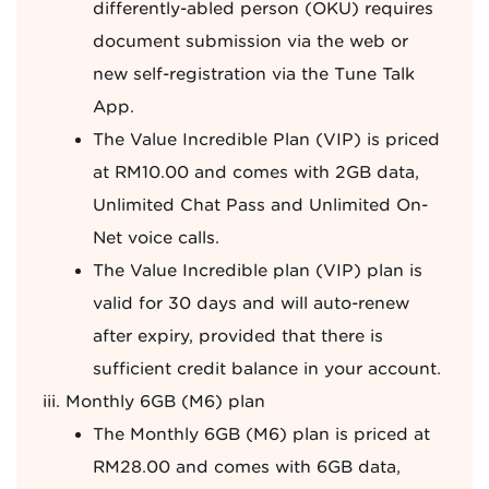
differently-abled person (OKU) requires
document submission via the web or
new self-registration via the Tune Talk
App.
The Value Incredible Plan (VIP) is priced
at RM10.00 and comes with 2GB data,
Unlimited Chat Pass and Unlimited On-
Net voice calls.
The Value Incredible plan (VIP) plan is
valid for 30 days and will auto-renew
after expiry, provided that there is
sufficient credit balance in your account.
Monthly 6GB (M6) plan
The Monthly 6GB (M6) plan is priced at
RM28.00 and comes with 6GB data,