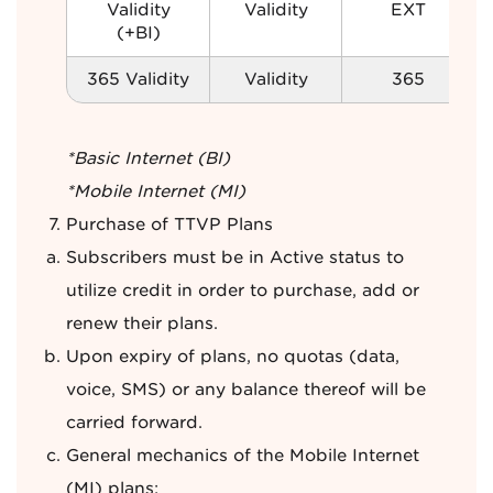
Validity
Validity
EXT
(+BI)
365 Validity
Validity
365
*Basic Internet (BI)
*Mobile Internet (MI)
Purchase of TTVP Plans
Subscribers must be in Active status to
utilize credit in order to purchase, add or
renew their plans.
Upon expiry of plans, no quotas (data,
voice, SMS) or any balance thereof will be
carried forward.
General mechanics of the Mobile Internet
(MI) plans: