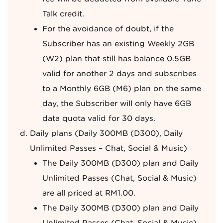
Talk credit.
For the avoidance of doubt, if the
Subscriber has an existing Weekly 2GB
(W2) plan that still has balance 0.5GB
valid for another 2 days and subscribes
to a Monthly 6GB (M6) plan on the same
day, the Subscriber will only have 6GB
data quota valid for 30 days.
Daily plans (Daily 300MB (D300), Daily
Unlimited Passes – Chat, Social & Music)
The Daily 300MB (D300) plan and Daily
Unlimited Passes (Chat, Social & Music)
are all priced at RM1.00.
The Daily 300MB (D300) plan and Daily