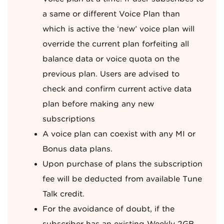
a same or different Voice Plan than
which is active the ‘new’ voice plan will
override the current plan forfeiting all
balance data or voice quota on the
previous plan. Users are advised to
check and confirm current active data
plan before making any new
subscriptions
A voice plan can coexist with any MI or
Bonus data plans.
Upon purchase of plans the subscription
fee will be deducted from available Tune
Talk credit.
For the avoidance of doubt, if the