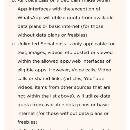
All Voice calls or Video calls made within
App interfaces with the exception of
WhatsApp will utilize quota from available
data plans or basic internet (for those
without data plans or freebies).
Unlimited Social pass is only applicable for
text, images, videos, etc posted or viewed
within the allowed app/web interfaces of
eligible apps. However, Voice calls, Video
calls or shared links (articles, YouTube
videos, items from other sources that are
not within the list above), will utilize data
quota from available data plans or basic
internet (for those without data plans or
freebies).