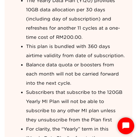
The Yearly Data Plan (Y120) provides
10GB data allocation per 30 days
(including day of subscription) and
refreshes for another 11 cycles at a one-
time cost of RM200.00.
This plan is bundled with 360 days
airtime validity from date of subscription.
Balance data quota or boosters from
each month will not be carried forward
into the next cycle.
Subscribers that subscribe to the 120GB
Yearly MI Plan will not be able to
subscribe to any other MI plan unless
they unsubscribe from the Plan first
S
For clarity, the “Yearly” term in this
t
a