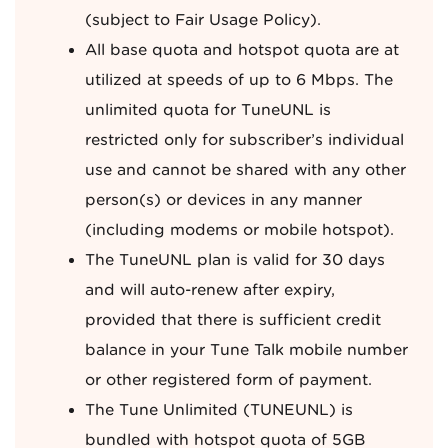
(subject to Fair Usage Policy).
All base quota and hotspot quota are at
utilized at speeds of up to 6 Mbps. The
unlimited quota for TuneUNL is
restricted only for subscriber’s individual
use and cannot be shared with any other
person(s) or devices in any manner
(including modems or mobile hotspot).
The TuneUNL plan is valid for 30 days
and will auto-renew after expiry,
provided that there is sufficient credit
balance in your Tune Talk mobile number
or other registered form of payment.
The Tune Unlimited (TUNEUNL) is
bundled with hotspot quota of 5GB