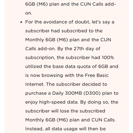
6GB (M6) plan and the CUN Calls add-
on.
For the avoidance of doubt, let’s say a
subscriber had subscribed to the
Monthly 6GB (M6) plan and the CUN
Calls add-on. By the 27th day of
subscription, the subscriber had 100%
utilized the base data quota of 6GB and
is now browsing with the Free Basic
Internet. The subscriber decided to
purchase a Daily 300MB (D300) plan to
enjoy high-speed data. By doing so, the
subscriber will lose the subscribed
Monthly 6GB (M6) plan and CUN Calls.
Instead, all data usage will then be