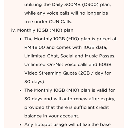
utilizing the Daily 300MB (D300) plan,
while any voice calls will no longer be
free under CUN Calls.
Monthly 10GB (M10) plan
The Monthly 10GB (M10) plan is priced at
RM48.00 and comes with 10GB data,
Unlimited Chat, Social and Music Passes,
Unlimited On-Net voice calls and 60GB
Video Streaming Quota (2GB / day for
30 days).
The Monthly 10GB (M10) plan is valid for
30 days and will auto-renew after expiry,
provided that there is sufficient credit
balance in your account.
Any hotspot usage will utilize the base