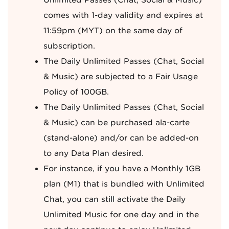
Unlimited Passes (Chat, Social & Music)
comes with 1-day validity and expires at
11:59pm (MYT) on the same day of
subscription.
The Daily Unlimited Passes (Chat, Social
& Music) are subjected to a Fair Usage
Policy of 100GB.
The Daily Unlimited Passes (Chat, Social
& Music) can be purchased ala-carte
(stand-alone) and/or can be added-on
to any Data Plan desired.
For instance, if you have a Monthly 1GB
plan (M1) that is bundled with Unlimited
Chat, you can still activate the Daily
Unlimited Music for one day and in the