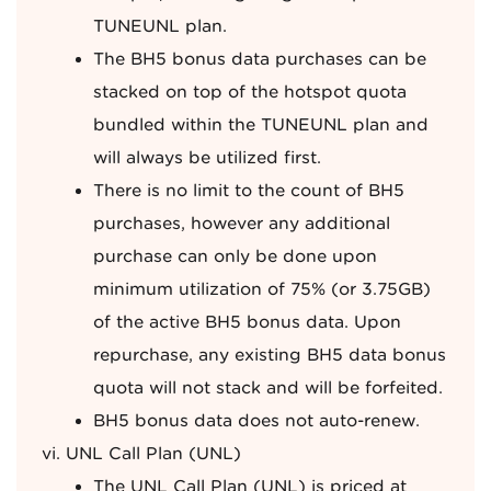
TUNEUNL plan.
The BH5 bonus data purchases can be
stacked on top of the hotspot quota
bundled within the TUNEUNL plan and
will always be utilized first.
There is no limit to the count of BH5
purchases, however any additional
purchase can only be done upon
minimum utilization of 75% (or 3.75GB)
of the active BH5 bonus data. Upon
repurchase, any existing BH5 data bonus
quota will not stack and will be forfeited.
BH5 bonus data does not auto-renew.
UNL Call Plan (UNL)
The UNL Call Plan (UNL) is priced at