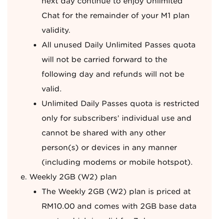
next day continue to enjoy Unlimited
Chat for the remainder of your M1 plan
validity.
All unused Daily Unlimited Passes quota
will not be carried forward to the
following day and refunds will not be
valid.
Unlimited Daily Passes quota is restricted
only for subscribers’ individual use and
cannot be shared with any other
person(s) or devices in any manner
(including modems or mobile hotspot).
Weekly 2GB (W2) plan
The Weekly 2GB (W2) plan is priced at
RM10.00 and comes with 2GB base data