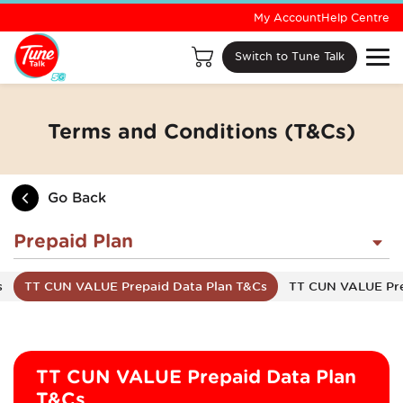
My Account
Help Centre
Switch to Tune Talk
Terms and Conditions (T&Cs)
Go Back
Prepaid Plan
s
TT CUN VALUE Prepaid Data Plan T&Cs
TT CUN VALUE Pre
TT CUN VALUE Prepaid Data Plan
T&Cs