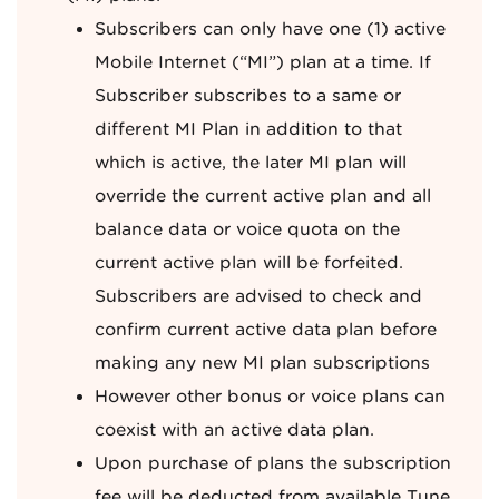
Subscribers can only have one (1) active
Mobile Internet (“MI”) plan at a time. If
Subscriber subscribes to a same or
different MI Plan in addition to that
which is active, the later MI plan will
override the current active plan and all
balance data or voice quota on the
current active plan will be forfeited.
Subscribers are advised to check and
confirm current active data plan before
making any new MI plan subscriptions
However other bonus or voice plans can
coexist with an active data plan.
Upon purchase of plans the subscription
fee will be deducted from available Tune