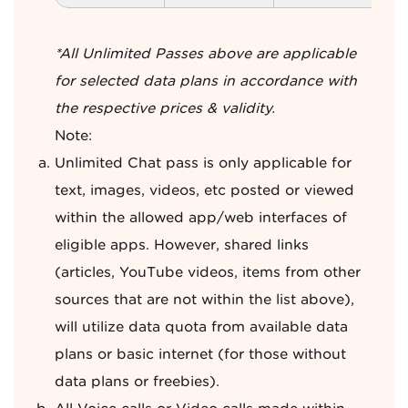
*All Unlimited Passes above are applicable
for selected data plans in accordance with
the respective prices & validity.
Note:
Unlimited Chat pass is only applicable for
text, images, videos, etc posted or viewed
within the allowed app/web interfaces of
eligible apps. However, shared links
(articles, YouTube videos, items from other
sources that are not within the list above),
will utilize data quota from available data
plans or basic internet (for those without
data plans or freebies).