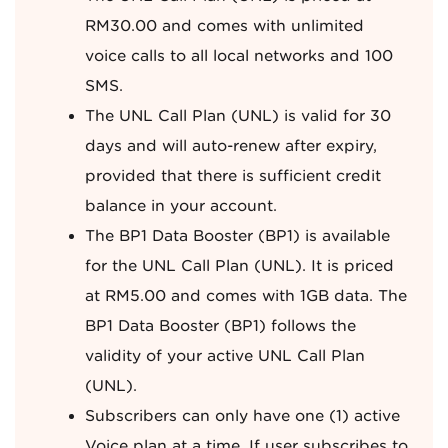
RM30.00 and comes with unlimited
voice calls to all local networks and 100
SMS.
The UNL Call Plan (UNL) is valid for 30
days and will auto-renew after expiry,
provided that there is sufficient credit
balance in your account.
The BP1 Data Booster (BP1) is available
for the UNL Call Plan (UNL). It is priced
at RM5.00 and comes with 1GB data. The
BP1 Data Booster (BP1) follows the
validity of your active UNL Call Plan
(UNL).
Subscribers can only have one (1) active
Voice plan at a time. If user subscribes to