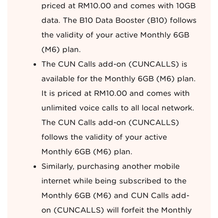
priced at RM10.00 and comes with 10GB
data. The B10 Data Booster (B10) follows
the validity of your active Monthly 6GB
(M6) plan.
The CUN Calls add-on (CUNCALLS) is
available for the Monthly 6GB (M6) plan.
It is priced at RM10.00 and comes with
unlimited voice calls to all local network.
The CUN Calls add-on (CUNCALLS)
follows the validity of your active
Monthly 6GB (M6) plan.
Similarly, purchasing another mobile
internet while being subscribed to the
Monthly 6GB (M6) and CUN Calls add-
on (CUNCALLS) will forfeit the Monthly