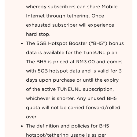
whereby subscribers can share Mobile
Internet through tethering. Once
exhausted subscriber will experience
hard stop.
The 5GB Hotspot Booster (“BH5”) bonus
data is available for the TuneUNL plan.
The BH5 is priced at RM3.00 and comes
with 5GB hotspot data and is valid for 3
days upon purchase or until the expiry
of the active TUNEUNL subscription,
whichever is shorter. Any unused BH5
quota will not be carried forward/rolled
over.
The definition and policies for BH5
hotspot/tethering usage is as per