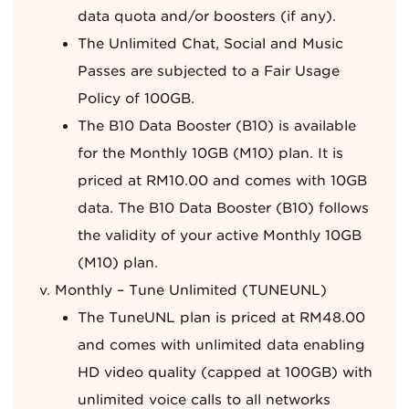
data quota and/or boosters (if any).
The Unlimited Chat, Social and Music
Passes are subjected to a Fair Usage
Policy of 100GB.
The B10 Data Booster (B10) is available
for the Monthly 10GB (M10) plan. It is
priced at RM10.00 and comes with 10GB
data. The B10 Data Booster (B10) follows
the validity of your active Monthly 10GB
(M10) plan.
Monthly – Tune Unlimited (TUNEUNL)
The TuneUNL plan is priced at RM48.00
and comes with unlimited data enabling
HD video quality (capped at 100GB) with
unlimited voice calls to all networks