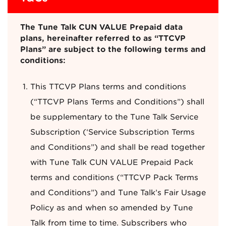
The Tune Talk CUN VALUE Prepaid data
plans, hereinafter referred to as “TTCVP
Plans” are subject to the following terms and
conditions:
This TTCVP Plans terms and conditions
(“TTCVP Plans Terms and Conditions”) shall
be supplementary to the Tune Talk Service
Subscription (‘Service Subscription Terms
and Conditions”) and shall be read together
with Tune Talk CUN VALUE Prepaid Pack
terms and conditions (“TTCVP Pack Terms
and Conditions”) and Tune Talk’s Fair Usage
Policy as and when so amended by Tune
Talk from time to time. Subscribers who