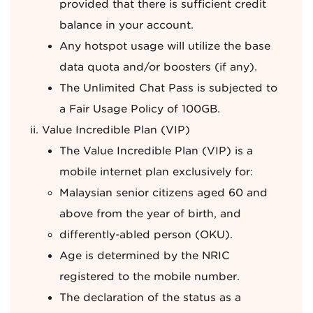
provided that there is sufficient credit
balance in your account.
Any hotspot usage will utilize the base
data quota and/or boosters (if any).
The Unlimited Chat Pass is subjected to
a Fair Usage Policy of 100GB.
Value Incredible Plan (VIP)
The Value Incredible Plan (VIP) is a
mobile internet plan exclusively for:
Malaysian senior citizens aged 60 and
above from the year of birth, and
differently-abled person (OKU).
Age is determined by the NRIC
registered to the mobile number.
The declaration of the status as a