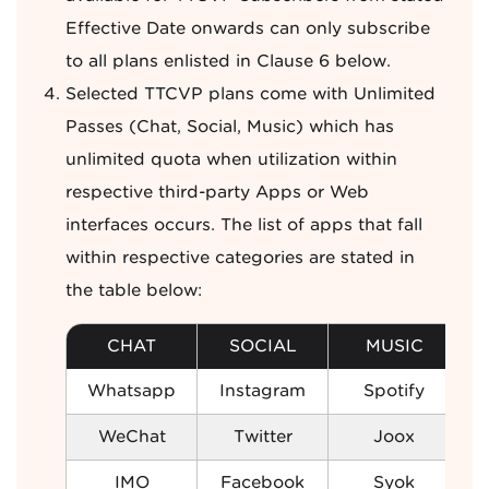
Effective Date onwards can only subscribe
to all plans enlisted in Clause 6 below.
Selected TTCVP plans come with Unlimited
Passes (Chat, Social, Music) which has
unlimited quota when utilization within
respective third-party Apps or Web
interfaces occurs. The list of apps that fall
within respective categories are stated in
the table below:
CHAT
SOCIAL
MUSIC
Whatsapp
Instagram
Spotify
WeChat
Twitter
Joox
IMO
Facebook
Syok