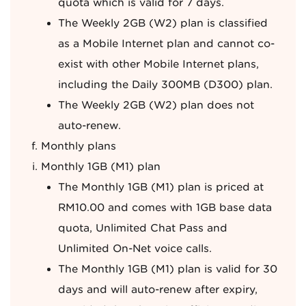
quota which is valid for 7 days.
The Weekly 2GB (W2) plan is classified
as a Mobile Internet plan and cannot co-
exist with other Mobile Internet plans,
including the Daily 300MB (D300) plan.
The Weekly 2GB (W2) plan does not
auto-renew.
Monthly plans
Monthly 1GB (M1) plan
The Monthly 1GB (M1) plan is priced at
RM10.00 and comes with 1GB base data
quota, Unlimited Chat Pass and
Unlimited On-Net voice calls.
The Monthly 1GB (M1) plan is valid for 30
days and will auto-renew after expiry,